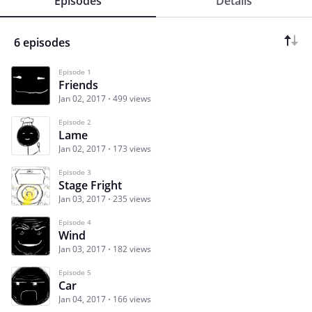
Episodes
Details
6 episodes
Episode 1
Friends
Jan 02, 2017
499 views
Episode 2
Lame
Jan 02, 2017
173 views
Episode 3
Stage Fright
Jan 03, 2017
235 views
Episode 4
Wind
Jan 03, 2017
182 views
Episode 5
Car
Jan 04, 2017
166 views