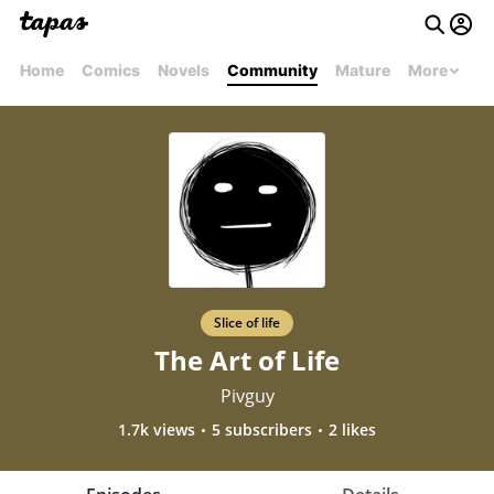
Home
Comics
Novels
Community
Mature
More
Slice of life
The Art of Life
Pivguy
1.7k views
5 subscribers
2 likes