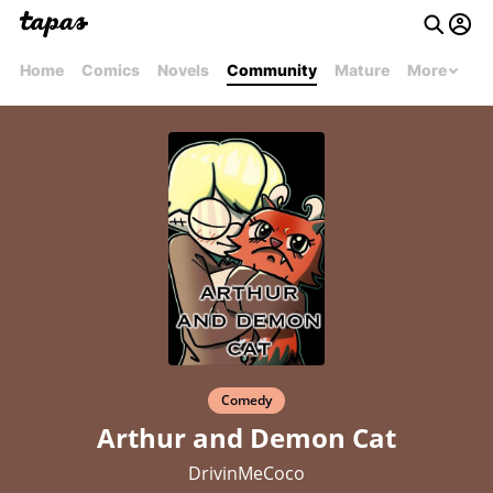
Home
Comics
Novels
Community
Mature
More
Comedy
Arthur and Demon Cat
DrivinMeCoco