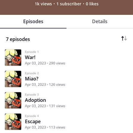
1k views
1 subscriber
0 likes
Episodes
Details
7 episodes
Episode 1
War!
Apr 03, 2023
290 views
Episode 2
Miao?
Apr 03, 2023
126 views
Episode 3
Adoption
Apr 03, 2023
131 views
Episode 4
Escape
Apr 03, 2023
113 views