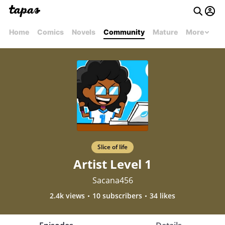
Home
Comics
Novels
Community
Mature
More
Slice of life
Artist Level 1
Sacana456
2.4k views
10 subscribers
34 likes