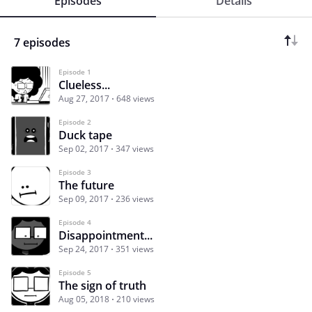
Episodes
Details
7 episodes
Episode 1
Clueless...
Aug 27, 2017
648 views
Episode 2
Duck tape
Sep 02, 2017
347 views
Episode 3
The future
Sep 09, 2017
236 views
Episode 4
Disappointment...
Sep 24, 2017
351 views
Episode 5
The sign of truth
Aug 05, 2018
210 views