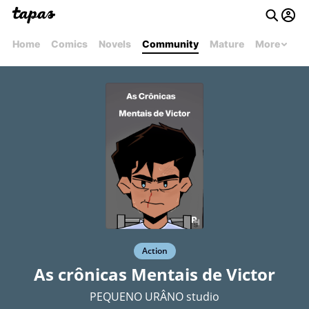
Home
Comics
Novels
Community
Mature
More
Action
As crônicas Mentais de Victor
PEQUENO URÂNO studio