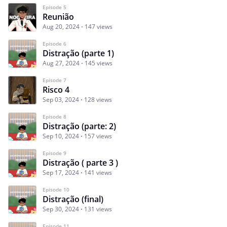
Episode 5
Reunião
Aug 20, 2024
147 views
Episode 6
Distração (parte 1)
Aug 27, 2024
145 views
Episode 7
Risco 4
Sep 03, 2024
128 views
Episode 8
Distração (parte: 2)
Sep 10, 2024
157 views
Episode 9
Distração ( parte 3 )
Sep 17, 2024
141 views
Episode 10
Distração (final)
Sep 30, 2024
131 views
Episode 11