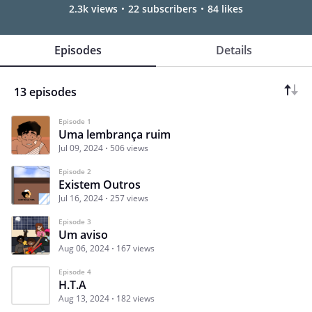
2.3k views
22 subscribers
84 likes
Episodes
Details
13 episodes
Episode 1
Uma lembrança ruim
Jul 09, 2024
506 views
Episode 2
Existem Outros
Jul 16, 2024
257 views
Episode 3
Um aviso
Aug 06, 2024
167 views
Episode 4
H.T.A
Aug 13, 2024
182 views