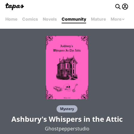
Home
Comics
Novels
Community
Mature
More
Mystery
Ashbury's Whispers in the Attic
Ghostpepperstudio