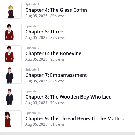
Episode 5
Chapter 4: The Glass Coffin
Aug 05, 2025
89 views
Episode 6
Chapter 5: Three
Aug 05, 2025
87 views
Episode 7
Chapter 6: The Bonevine
Aug 05, 2025
93 views
Episode 8
Chapter 7: Embarrassment
Aug 05, 2025
82 views
Episode 9
Chapter 8: The Wooden Boy Who Lied
Aug 05, 2025
76 views
Episode 10
Chapter 9: The Thread Beneath The Mattress
Aug 05, 2025
81 views