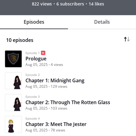
822 views
6 subscribers
14 likes
Episodes
Details
10 episodes
Episode 1
Prologue
Aug 05, 2025
4 views
Episode 2
Chapter 1: Midnight Gang
Aug 05, 2025
129 views
Episode 3
Chapter 2: Through The Rotten Glass
Aug 05, 2025
103 views
Episode 4
Chapter 3: Meet The Jester
Aug 05, 2025
78 views