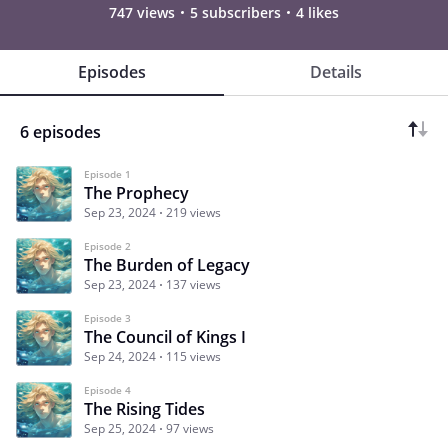
747 views
5 subscribers
4 likes
Episodes
Details
6 episodes
Episode 1
The Prophecy
Sep 23, 2024
219 views
Episode 2
The Burden of Legacy
Sep 23, 2024
137 views
Episode 3
The Council of Kings I
Sep 24, 2024
115 views
Episode 4
The Rising Tides
Sep 25, 2024
97 views