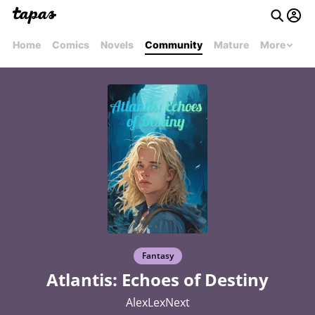
Home
Comics
Novels
Community
Mature
More
Fantasy
Atlantis: Echoes of Destiny
AlexLexNext