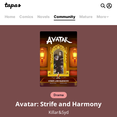
Home
Comics
Novels
Community
Mature
More
Drama
Avatar: Strife and Harmony
Killar&Syd