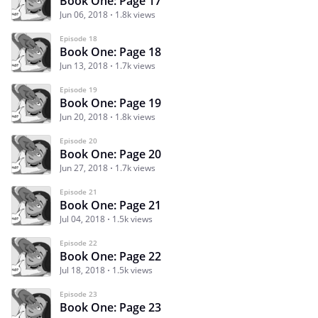
Book One: Page 17
Jun 06, 2018
1.8k views
Episode 18
Book One: Page 18
Jun 13, 2018
1.7k views
Episode 19
Book One: Page 19
Jun 20, 2018
1.8k views
Episode 20
Book One: Page 20
Jun 27, 2018
1.7k views
Episode 21
Book One: Page 21
Jul 04, 2018
1.5k views
Episode 22
Book One: Page 22
Jul 18, 2018
1.5k views
Episode 23
Book One: Page 23