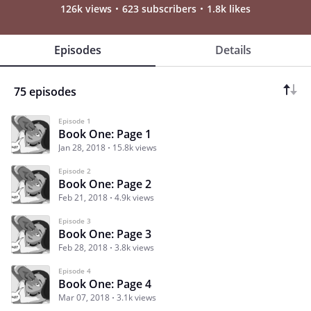
126k views
623 subscribers
1.8k likes
Episodes
Details
75 episodes
Episode 1
Book One: Page 1
Jan 28, 2018
15.8k views
Episode 2
Book One: Page 2
Feb 21, 2018
4.9k views
Episode 3
Book One: Page 3
Feb 28, 2018
3.8k views
Episode 4
Book One: Page 4
Mar 07, 2018
3.1k views