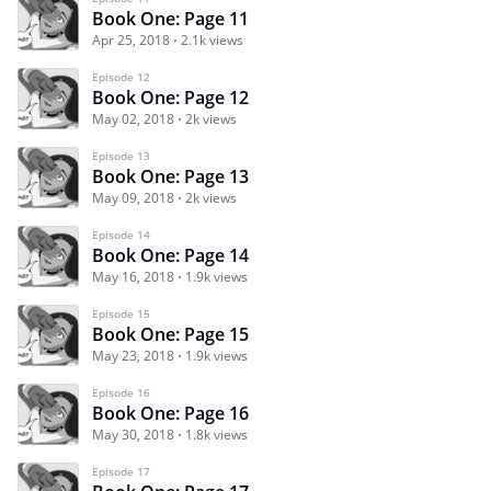
Book One: Page 11
Apr 25, 2018
2.1k views
Episode 12
Book One: Page 12
May 02, 2018
2k views
Episode 13
Book One: Page 13
May 09, 2018
2k views
Episode 14
Book One: Page 14
May 16, 2018
1.9k views
Episode 15
Book One: Page 15
May 23, 2018
1.9k views
Episode 16
Book One: Page 16
May 30, 2018
1.8k views
Episode 17