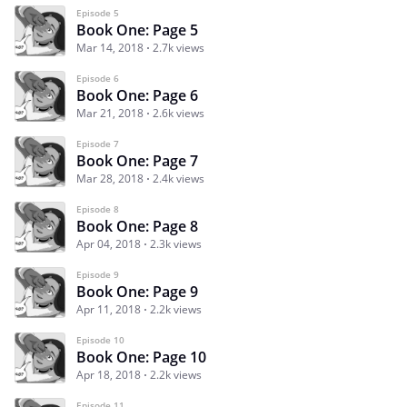
Episode 5
Book One: Page 5
Mar 14, 2018
2.7k views
Episode 6
Book One: Page 6
Mar 21, 2018
2.6k views
Episode 7
Book One: Page 7
Mar 28, 2018
2.4k views
Episode 8
Book One: Page 8
Apr 04, 2018
2.3k views
Episode 9
Book One: Page 9
Apr 11, 2018
2.2k views
Episode 10
Book One: Page 10
Apr 18, 2018
2.2k views
Episode 11