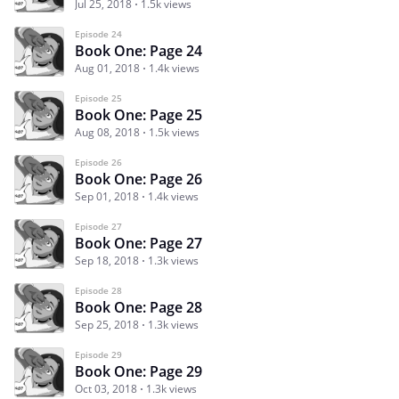
Jul 25, 2018
1.5k views
Episode 24
Book One: Page 24
Aug 01, 2018
1.4k views
Episode 25
Book One: Page 25
Aug 08, 2018
1.5k views
Episode 26
Book One: Page 26
Sep 01, 2018
1.4k views
Episode 27
Book One: Page 27
Sep 18, 2018
1.3k views
Episode 28
Book One: Page 28
Sep 25, 2018
1.3k views
Episode 29
Book One: Page 29
Oct 03, 2018
1.3k views