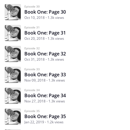
Episode 30
Book One: Page 30
Oct 10, 2018
1.3k views
Episode 31
Book One: Page 31
Oct 20, 2018
1.3k views
Episode 32
Book One: Page 32
Oct 31, 2018
1.3k views
Episode 33
Book One: Page 33
Nov 09, 2018
1.3k views
Episode 34
Book One: Page 34
Nov 27, 2018
1.3k views
Episode 35
Book One: Page 35
Jan 22, 2019
1.2k views