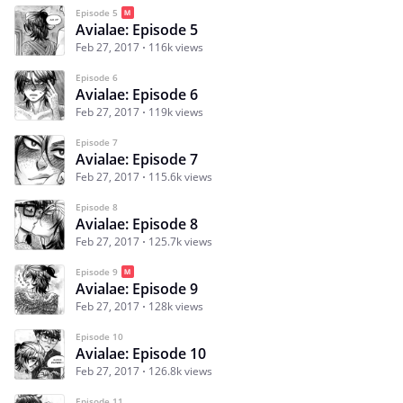
Episode 5
Avialae: Episode 5
Feb 27, 2017
116k views
Episode 6
Avialae: Episode 6
Feb 27, 2017
119k views
Episode 7
Avialae: Episode 7
Feb 27, 2017
115.6k views
Episode 8
Avialae: Episode 8
Feb 27, 2017
125.7k views
Episode 9
Avialae: Episode 9
Feb 27, 2017
128k views
Episode 10
Avialae: Episode 10
Feb 27, 2017
126.8k views
Episode 11