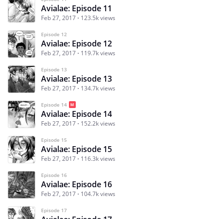
Avialae: Episode 11
Feb 27, 2017
123.5k views
Episode 12
Avialae: Episode 12
Feb 27, 2017
119.7k views
Episode 13
Avialae: Episode 13
Feb 27, 2017
134.7k views
Episode 14
Avialae: Episode 14
Feb 27, 2017
152.2k views
Episode 15
Avialae: Episode 15
Feb 27, 2017
116.3k views
Episode 16
Avialae: Episode 16
Feb 27, 2017
104.7k views
Episode 17