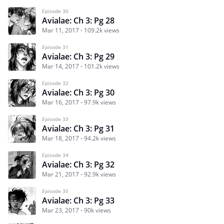
Episode 30
Avialae: Ch 3: Pg 28
Mar 11, 2017
109.2k views
Episode 31
Avialae: Ch 3: Pg 29
Mar 14, 2017
101.2k views
Episode 32
Avialae: Ch 3: Pg 30
Mar 16, 2017
97.9k views
Episode 33
Avialae: Ch 3: Pg 31
Mar 18, 2017
94.2k views
Episode 34
Avialae: Ch 3: Pg 32
Mar 21, 2017
92.9k views
Episode 35
Avialae: Ch 3: Pg 33
Mar 23, 2017
90k views