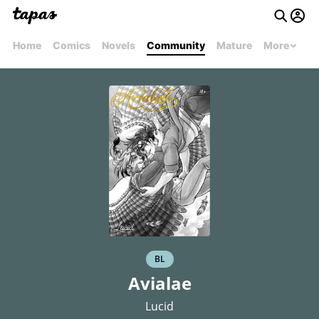
Home
Comics
Novels
Community
Mature
More
BL
Avialae
Lucid