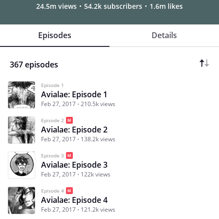
24.5m views
54.2k subscribers
1.6m likes
Episodes
Details
367 episodes
Episode 1
Avialae: Episode 1
Feb 27, 2017
210.5k views
Episode 2
Avialae: Episode 2
Feb 27, 2017
138.2k views
Episode 3
Avialae: Episode 3
Feb 27, 2017
122k views
Episode 4
Avialae: Episode 4
Feb 27, 2017
121.2k views