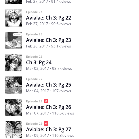
Feb 27, 2017
91.4k views
Episode 24
Avialae: Ch 3: Pg 22
Feb 27, 2017
90.6k views
Episode 25
Avialae: Ch 3: Pg 23
Feb 28, 2017
95.1k views
Episode 26
Ch 3: Pg 24
Mar 02, 2017
98.7k views
Episode 27
Avialae: Ch 3: Pg 25
Mar 04, 2017
107k views
Episode 28
Avialae: Ch 3: Pg 26
Mar 07, 2017
118.5k views
Episode 29
Avialae: Ch 3: Pg 27
Mar 09, 2017
116.3k views