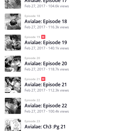
Avialae: Episode 17
Feb 27, 2017
104.6k views
Episode 18
Avialae: Episode 18
Feb 27, 2017
116.3k views
Episode 19
Avialae: Episode 19
Feb 27, 2017
140.1k views
Episode 20
Avialae: Episode 20
Feb 27, 2017
118.7k views
Episode 21
Avialae: Episode 21
Feb 27, 2017
112.3k views
Episode 22
Avialae: Episode 22
Feb 27, 2017
100.4k views
Episode 23
Avialae: Ch3 :Pg 21