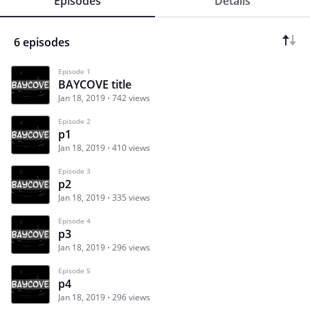
Episodes
Details
6 episodes
Episode 1
BAYCOVE title
Jan 18, 2019
742 views
Episode 2
p1
Jan 18, 2019
410 views
Episode 3
p2
Jan 18, 2019
335 views
Episode 4
p3
Jan 18, 2019
296 views
Episode 5
p4
Jan 18, 2019
296 views