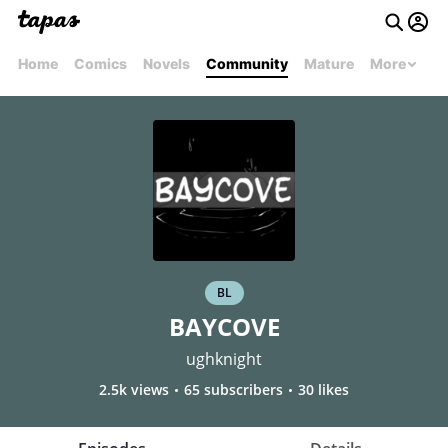
Home
Comics
Novels
Community
Mature
More
BL
BAYCOVE
ughknight
2.5k views
65 subscribers
30 likes