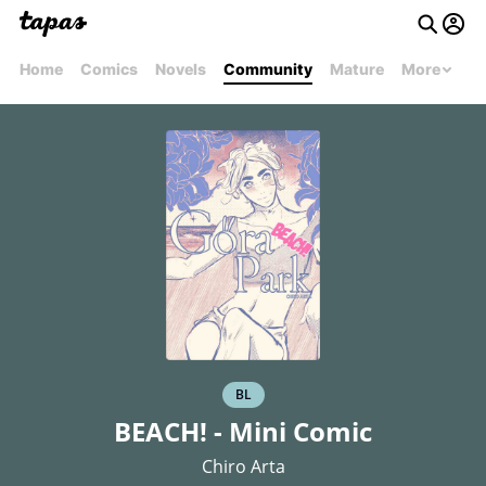
Home
Comics
Novels
Community
Mature
More
BL
BEACH! - Mini Comic
Chiro Arta