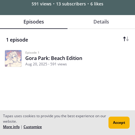
591 views
13 subscribers
6 likes
Episodes
Details
1 episode
Episode 1
Gora Park: Beach Edition
Aug 20, 2025
591 views
Tapas uses cookies to provide you the best experience on our
website.
Accept
Subscribe
Read Ep.1
More info
|
Customize