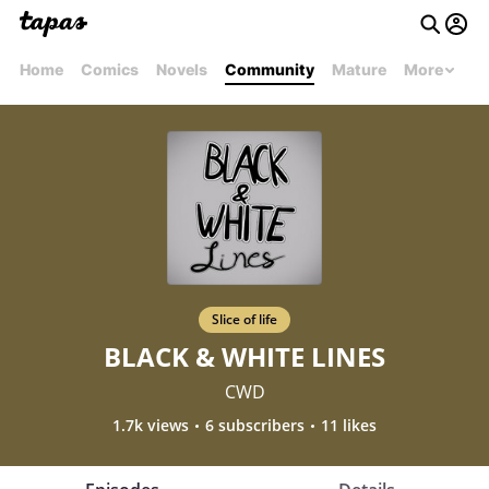
Home
Comics
Novels
Community
Mature
More
Slice of life
BLACK & WHITE LINES
CWD
1.7k views
6 subscribers
11 likes