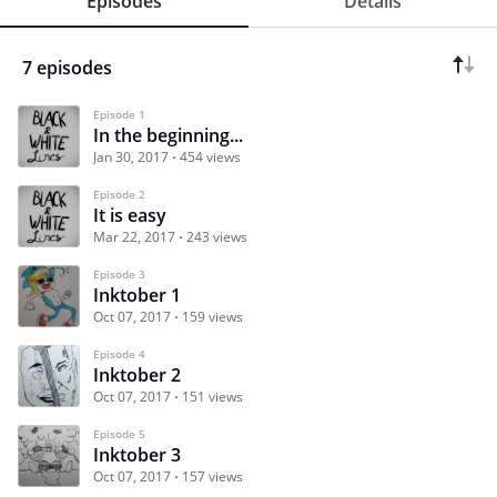
Episodes
Details
7 episodes
Episode 1
In the beginning...
Jan 30, 2017
454 views
Episode 2
It is easy
Mar 22, 2017
243 views
Episode 3
Inktober 1
Oct 07, 2017
159 views
Episode 4
Inktober 2
Oct 07, 2017
151 views
Episode 5
Inktober 3
Oct 07, 2017
157 views