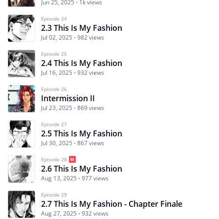
Jun 25, 2025
1k views
Episode 24
2.3 This Is My Fashion
Jul 02, 2025
982 views
Episode 25
2.4 This Is My Fashion
Jul 16, 2025
932 views
Episode 26
Intermission II
Jul 23, 2025
869 views
Episode 27
2.5 This Is My Fashion
Jul 30, 2025
867 views
Episode 28
2.6 This Is My Fashion
Aug 13, 2025
977 views
Episode 29
2.7 This Is My Fashion - Chapter Finale
Aug 27, 2025
932 views