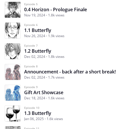
Episode 5
0.4 Horizon - Prologue Finale
Nov 19, 2024
1.8k views
Episode 6
1.1 Butterfly
Nov 26, 2024
1.9k views
Episode 7
1.2 Butterfly
Dec 02, 2024
1.8k views
Episode 8
Announcement - back after a short break!
Dec 02, 2024
1.7k views
Episode 9
Gift Art Showcase
Dec 18, 2024
1.6k views
Episode 10
1.3 Butterfly
Jan 06, 2025
1.6k views
Episode 11