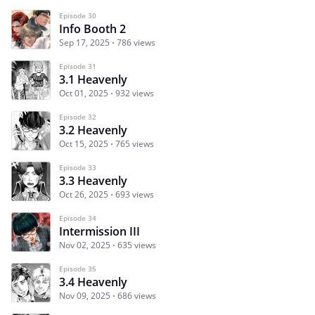
Episode 30
Info Booth 2
Sep 17, 2025
786 views
Episode 31
3.1 Heavenly
Oct 01, 2025
932 views
Episode 32
3.2 Heavenly
Oct 15, 2025
765 views
Episode 33
3.3 Heavenly
Oct 26, 2025
693 views
Episode 34
Intermission III
Nov 02, 2025
635 views
Episode 35
3.4 Heavenly
Nov 09, 2025
686 views