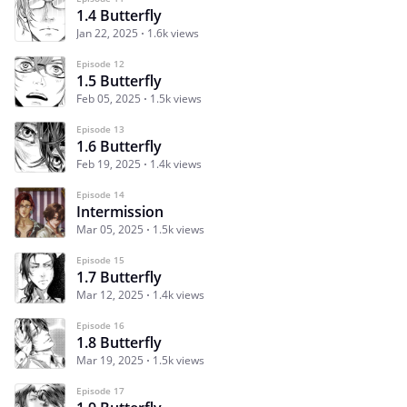
1.4 Butterfly
Jan 22, 2025
1.6k views
Episode 12
1.5 Butterfly
Feb 05, 2025
1.5k views
Episode 13
1.6 Butterfly
Feb 19, 2025
1.4k views
Episode 14
Intermission
Mar 05, 2025
1.5k views
Episode 15
1.7 Butterfly
Mar 12, 2025
1.4k views
Episode 16
1.8 Butterfly
Mar 19, 2025
1.5k views
Episode 17