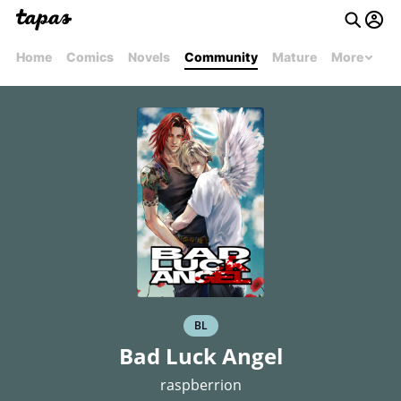
Home
Comics
Novels
Community
Mature
More
BL
Bad Luck Angel
raspberrion