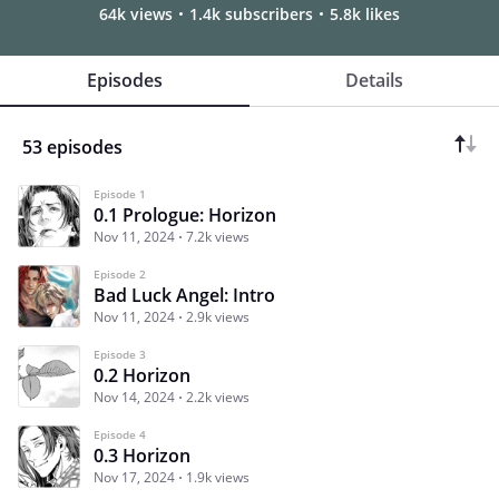
64k views
1.4k subscribers
5.8k likes
Episodes
Details
53 episodes
Episode 1
0.1 Prologue: Horizon
Nov 11, 2024
7.2k views
Episode 2
Bad Luck Angel: Intro
Nov 11, 2024
2.9k views
Episode 3
0.2 Horizon
Nov 14, 2024
2.2k views
Episode 4
0.3 Horizon
Nov 17, 2024
1.9k views