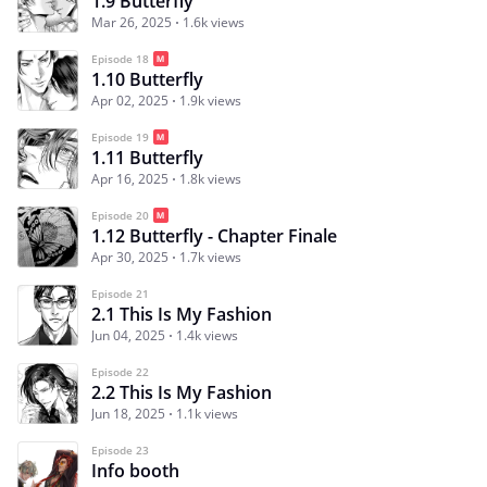
1.9 Butterfly
Mar 26, 2025
1.6k views
Episode 18
1.10 Butterfly
Apr 02, 2025
1.9k views
Episode 19
1.11 Butterfly
Apr 16, 2025
1.8k views
Episode 20
1.12 Butterfly - Chapter Finale
Apr 30, 2025
1.7k views
Episode 21
2.1 This Is My Fashion
Jun 04, 2025
1.4k views
Episode 22
2.2 This Is My Fashion
Jun 18, 2025
1.1k views
Episode 23
Info booth