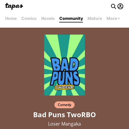
Home
Comics
Novels
Community
Mature
More
Comedy
Bad Puns TwoRBO
Loser Mangaka