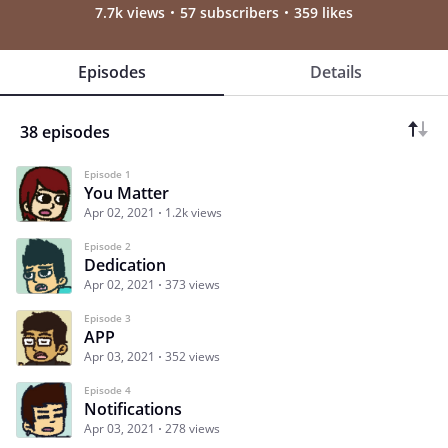
7.7k views
57 subscribers
359 likes
Episodes
Details
38 episodes
Episode 1
You Matter
Apr 02, 2021
1.2k views
Episode 2
Dedication
Apr 02, 2021
373 views
Episode 3
APP
Apr 03, 2021
352 views
Episode 4
Notifications
Apr 03, 2021
278 views