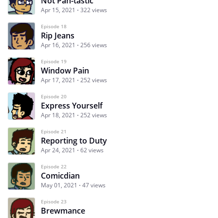
Not Pan-tastic
Apr 15, 2021
322 views
Episode 18
Rip Jeans
Apr 16, 2021
256 views
Episode 19
Window Pain
Apr 17, 2021
252 views
Episode 20
Express Yourself
Apr 18, 2021
252 views
Episode 21
Reporting to Duty
Apr 24, 2021
62 views
Episode 22
Comicdian
May 01, 2021
47 views
Episode 23
Brewmance