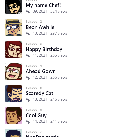
My name Chef!
Apr 09, 2021
324 views
Episode 12
Bean Awhile
Apr 10, 2021
297 views
Episode 13
Happy Birthday
Apr 11, 2021
265 views
Episode 14
Ahead Gown
Apr 12, 2021
266 views
Episode 15
Scaredy Cat
Apr 13, 2021
246 views
Episode 16
Cool Guy
Apr 14, 2021
241 views
Episode 17