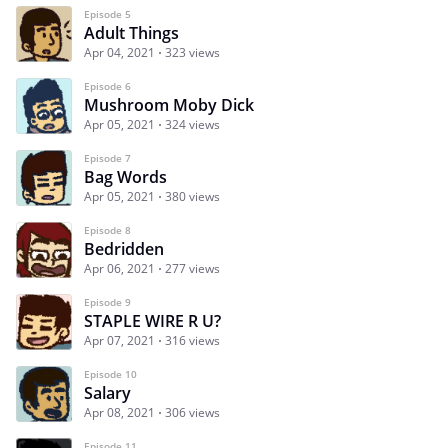
Episode 5
Adult Things
Apr 04, 2021
323 views
Episode 6
Mushroom Moby Dick
Apr 05, 2021
324 views
Episode 7
Bag Words
Apr 05, 2021
380 views
Episode 8
Bedridden
Apr 06, 2021
277 views
Episode 9
STAPLE WIRE R U?
Apr 07, 2021
316 views
Episode 10
Salary
Apr 08, 2021
306 views
Episode 11