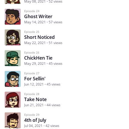
May 08, 2021
52 views
Episode 24
Ghost Writer
May 14, 2021
57 views
Episode 25
Short Noticed
May 22, 2021
51 views
Episode 26
ChickHen Tie
May 29, 2021
45 views
Episode 27
For Sellin'
Jun 12, 2021
45 views
Episode 28
Take Note
Jun 21, 2021
44 views
Episode 29
4th of July
Jul 04, 2021
42 views