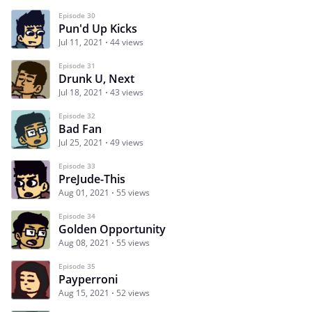
Episode 30
Pun'd Up Kicks
Jul 11, 2021
44 views
Episode 31
Drunk U, Next
Jul 18, 2021
43 views
Episode 32
Bad Fan
Jul 25, 2021
49 views
Episode 33
PreJude-This
Aug 01, 2021
55 views
Episode 34
Golden Opportunity
Aug 08, 2021
55 views
Episode 35
Payperroni
Aug 15, 2021
52 views