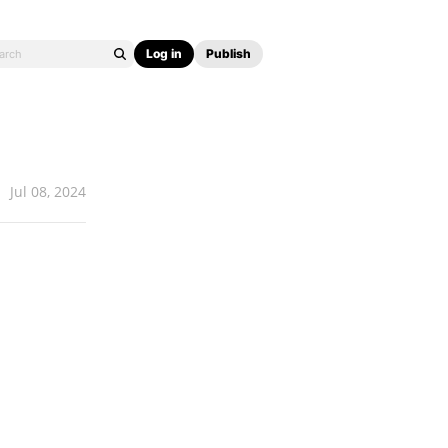
Log in
Publish
Jul 08, 2024