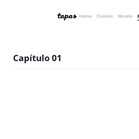
Home
Comics
Novels
Capítulo 01