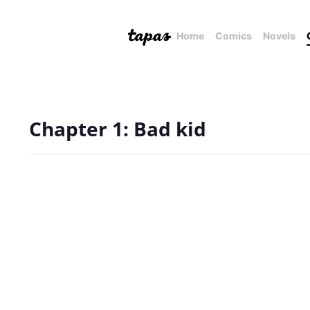
Home
Comics
Novels
Chapter 1: Bad kid