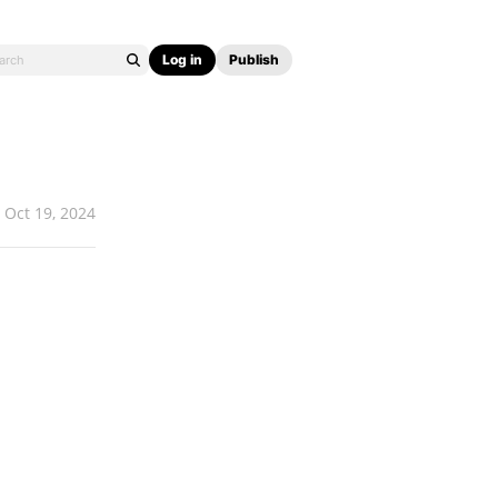
Log in
Publish
Oct 19, 2024