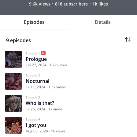
9.6k views
818 subscribers
1k likes
Episodes
Details
9 episodes
Episode 1
Prologue
Jun 27, 2024
1.2k views
Episode 2
Nocturnal
Jul 11, 2024
1.5k views
Episode 3
Who is that?
Jul 25, 2024
1k views
Episode 4
I got you
Aug 08, 2024
1k views