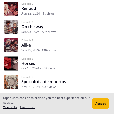
Episode 5
Renaud
Aug 22, 2024
1k views
Episode 6
On the way
Sep 05, 2024
974 views
Episode 7
Alike
Sep 19, 2024
884 views
Episode 8
Horses
Oct 17, 2024
868 views
Episode 9
Special: día de muertos
Nov 02, 2024
937 views
Tapas uses cookies to provide you the best experience on our
website.
Accept
Subscribe
Read Ep.1
More info
|
Customize