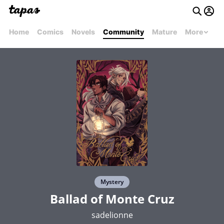
Home
Comics
Novels
Community
Mature
More
Mystery
Ballad of Monte Cruz
sadelionne