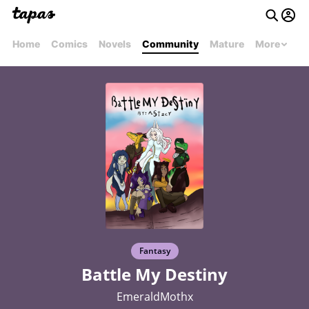
Home
Comics
Novels
Community
Mature
More
Fantasy
Battle My Destiny
EmeraldMothx