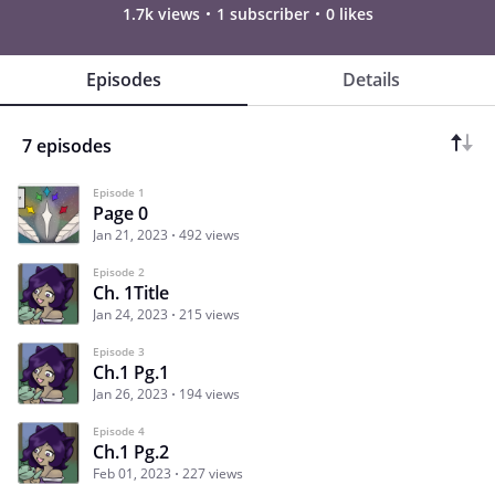
1.7k views
1 subscriber
0 likes
Episodes
Details
7 episodes
Episode 1
Page 0
Jan 21, 2023
492 views
Episode 2
Ch. 1Title
Jan 24, 2023
215 views
Episode 3
Ch.1 Pg.1
Jan 26, 2023
194 views
Episode 4
Ch.1 Pg.2
Feb 01, 2023
227 views