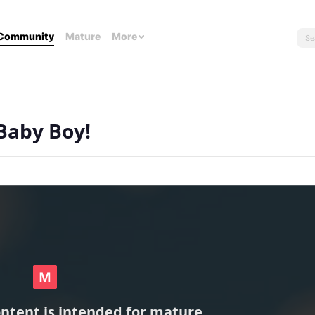
Community
Mature
More
 Baby Boy!
ontent is intended for mature