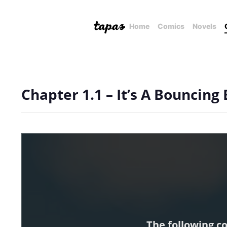
Home
Comics
Novels
Chapter 1.1 – It’s A Bouncing
The following c