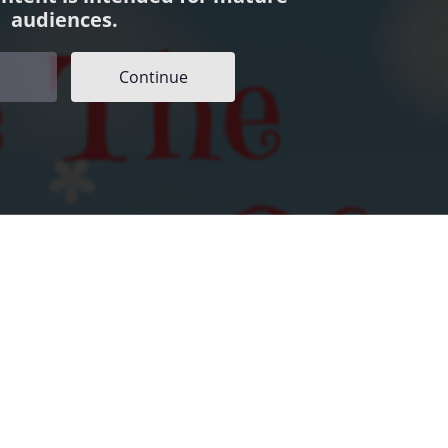
audiences.
Continue