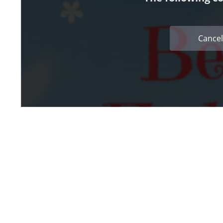
Cancel