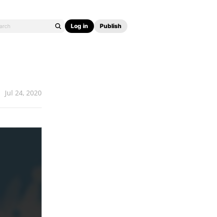
Log in
Publish
Jul 24, 2020