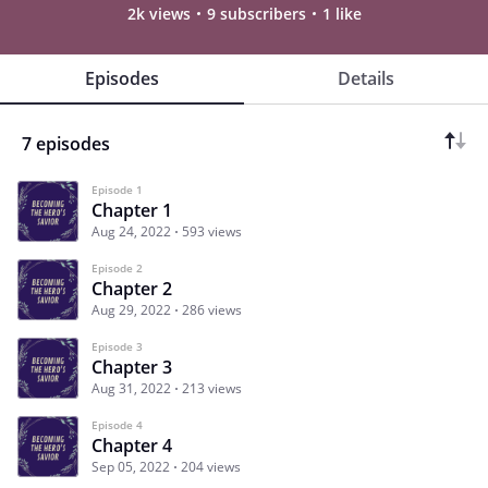
2k views
9 subscribers
1 like
Episodes
Details
7 episodes
Episode 1
Chapter 1
Aug 24, 2022
593 views
Episode 2
Chapter 2
Aug 29, 2022
286 views
Episode 3
Chapter 3
Aug 31, 2022
213 views
Episode 4
Chapter 4
Sep 05, 2022
204 views