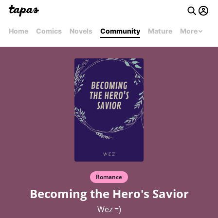
Home
Comics
Novels
Community
Mature
More
Romance
Becoming the Hero's Savior
Wez =)