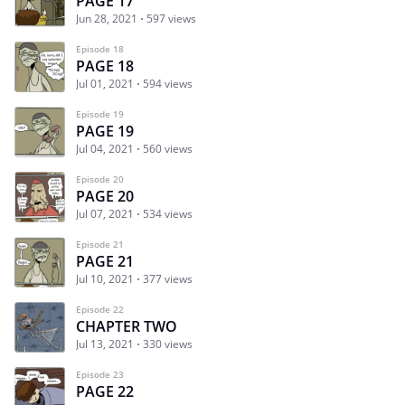
PAGE 17
Jun 28, 2021
597 views
Episode 18
PAGE 18
Jul 01, 2021
594 views
Episode 19
PAGE 19
Jul 04, 2021
560 views
Episode 20
PAGE 20
Jul 07, 2021
534 views
Episode 21
PAGE 21
Jul 10, 2021
377 views
Episode 22
CHAPTER TWO
Jul 13, 2021
330 views
Episode 23
PAGE 22