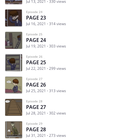
Jul 13, 2021
330 views
Episode 24
PAGE 23
Jul 16, 2021
314 views
Episode 25
PAGE 24
Jul 19, 2021
303 views
Episode 26
PAGE 25
Jul 22, 2021
299 views
Episode 27
PAGE 26
Jul 25, 2021
313 views
Episode 28
PAGE 27
Jul 28, 2021
302 views
Episode 29
PAGE 28
Jul 31, 2021
273 views