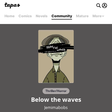
Home
Comics
Novels
Community
Mature
More
Thriller/Horror
Below the waves
Jemimabobs