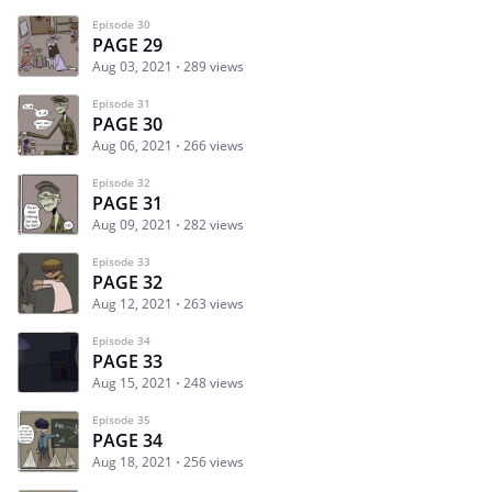
Episode 30
PAGE 29
Aug 03, 2021
289 views
Episode 31
PAGE 30
Aug 06, 2021
266 views
Episode 32
PAGE 31
Aug 09, 2021
282 views
Episode 33
PAGE 32
Aug 12, 2021
263 views
Episode 34
PAGE 33
Aug 15, 2021
248 views
Episode 35
PAGE 34
Aug 18, 2021
256 views