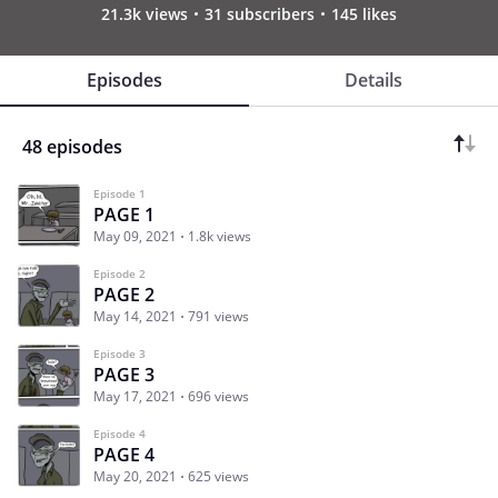
21.3k views
31 subscribers
145 likes
Episodes
Details
48 episodes
Episode 1
PAGE 1
May 09, 2021
1.8k views
Episode 2
PAGE 2
May 14, 2021
791 views
Episode 3
PAGE 3
May 17, 2021
696 views
Episode 4
PAGE 4
May 20, 2021
625 views