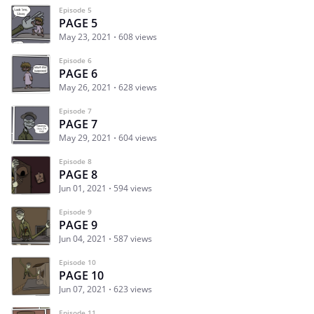
Episode 5
PAGE 5
May 23, 2021
608 views
Episode 6
PAGE 6
May 26, 2021
628 views
Episode 7
PAGE 7
May 29, 2021
604 views
Episode 8
PAGE 8
Jun 01, 2021
594 views
Episode 9
PAGE 9
Jun 04, 2021
587 views
Episode 10
PAGE 10
Jun 07, 2021
623 views
Episode 11