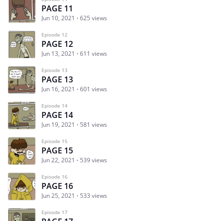
PAGE 11
Jun 10, 2021
625 views
Episode 12
PAGE 12
Jun 13, 2021
611 views
Episode 13
PAGE 13
Jun 16, 2021
601 views
Episode 14
PAGE 14
Jun 19, 2021
581 views
Episode 15
PAGE 15
Jun 22, 2021
539 views
Episode 16
PAGE 16
Jun 25, 2021
533 views
Episode 17