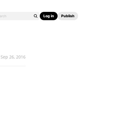
Log in
Publish
Sep 26, 2016