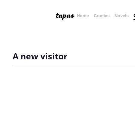
Home
Comics
Novels
A new visitor