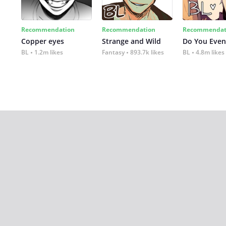
Recommendation
Recommendation
Recommendat
Copper eyes
Strange and Wild
Do You Even
BL
1.2m likes
Fantasy
893.7k likes
BL
4.8m likes