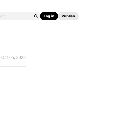
Log in
Publish
Oct 05, 2023