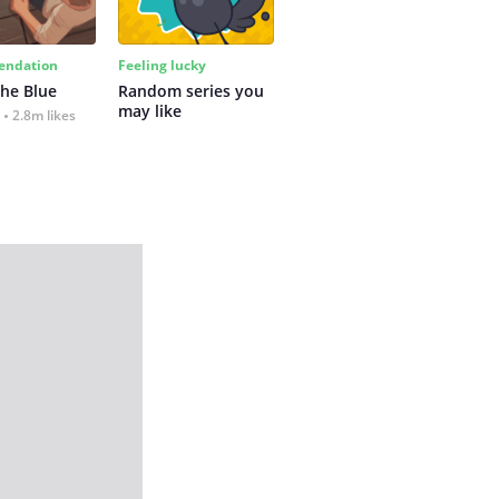
ndation
Feeling lucky
the Blue
Random series you 
may like
2.8m likes