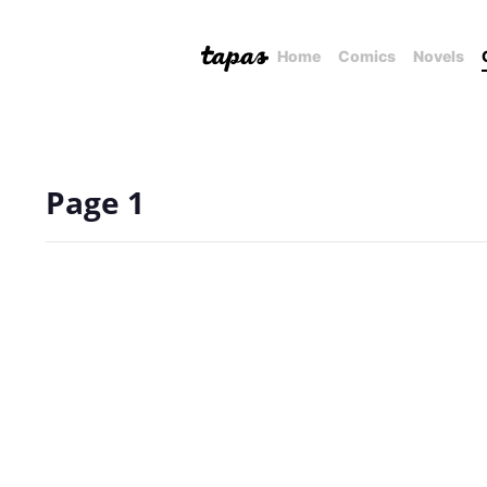
Home
Comics
Novels
Page 1