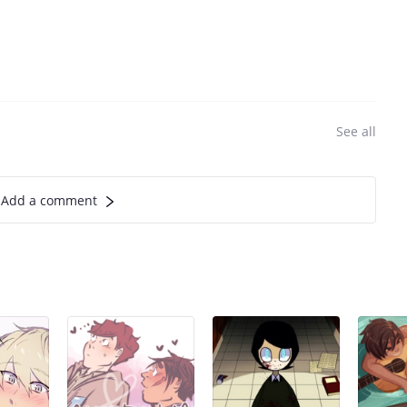
See all
Add a comment