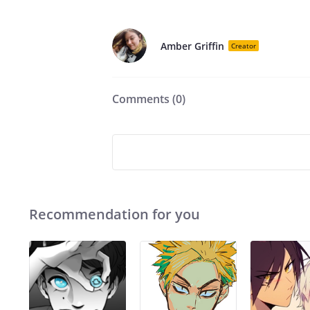
Amber Griffin
Creator
Comments (
0
)
Recommendation for you