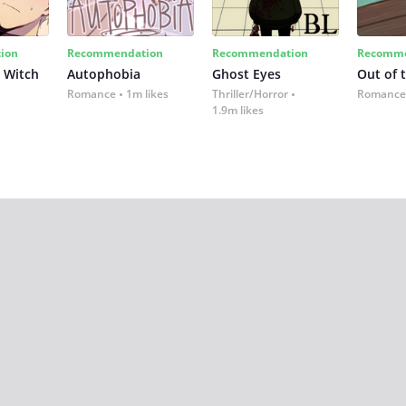
ion
Recommendation
Recommendation
Recomme
 Witch
Autophobia
Ghost Eyes
Out of 
Romance
1m likes
Thriller/Horror
Romance
1.9m likes