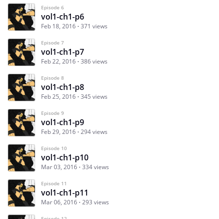
Episode 6
vol1-ch1-p6
Feb 18, 2016
371 views
Episode 7
vol1-ch1-p7
Feb 22, 2016
386 views
Episode 8
vol1-ch1-p8
Feb 25, 2016
345 views
Episode 9
vol1-ch1-p9
Feb 29, 2016
294 views
Episode 10
vol1-ch1-p10
Mar 03, 2016
334 views
Episode 11
vol1-ch1-p11
Mar 06, 2016
293 views
Episode 12