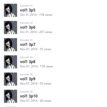
Episode 31
vol1 3p5
Oct 31, 2016
178 views
Episode 32
vol1 3p6
Oct 31, 2016
207 views
Episode 33
vol1 3p7
Nov 07, 2016
55 views
Episode 34
vol1 3p8
Nov 07, 2016
178 views
Episode 35
vol1 3p9
Nov 07, 2016
55 views
Episode 36
vol1 3p10
Nov 07, 2016
60 views