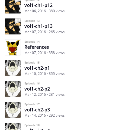
vol1-ch1-p12
Mar 06, 2016
380 views
Episode 13
vol1-ch1-p13
Mar 07, 2016
265 views
Episode 14
References
Mar 07, 2016
358 views
Episode 15
vol1-ch2-p1
Mar 10, 2016
355 views
Episode 16
vol1-ch2-p2
Mar 12, 2016
231 views
Episode 17
vol1-ch2-p3
Mar 14, 2016
292 views
Episode 18