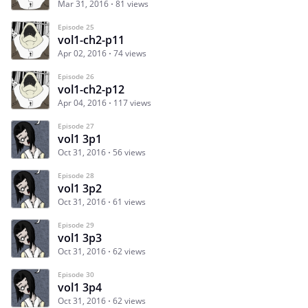
Mar 31, 2016
81 views
Episode 25
vol1-ch2-p11
Apr 02, 2016
74 views
Episode 26
vol1-ch2-p12
Apr 04, 2016
117 views
Episode 27
vol1 3p1
Oct 31, 2016
56 views
Episode 28
vol1 3p2
Oct 31, 2016
61 views
Episode 29
vol1 3p3
Oct 31, 2016
62 views
Episode 30
vol1 3p4
Oct 31, 2016
62 views