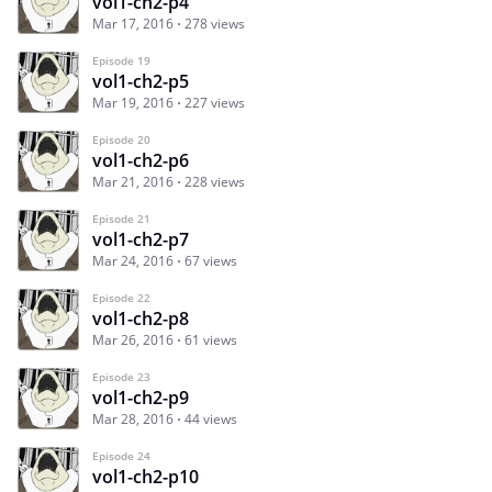
vol1-ch2-p4
Mar 17, 2016
278 views
Episode 19
vol1-ch2-p5
Mar 19, 2016
227 views
Episode 20
vol1-ch2-p6
Mar 21, 2016
228 views
Episode 21
vol1-ch2-p7
Mar 24, 2016
67 views
Episode 22
vol1-ch2-p8
Mar 26, 2016
61 views
Episode 23
vol1-ch2-p9
Mar 28, 2016
44 views
Episode 24
vol1-ch2-p10