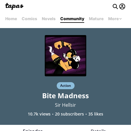
Home
Comics
Novels
Community
Mature
More
Action
Bite Madness
Sir Hellsir
10.7k views
20 subscribers
35 likes