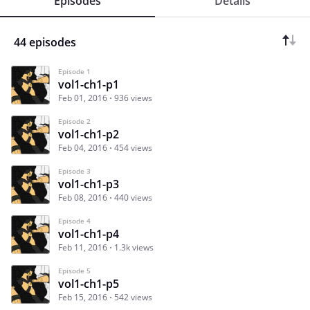
Episodes
Details
44 episodes
Episode 1
vol1-ch1-p1
Feb 01, 2016
936 views
Episode 2
vol1-ch1-p2
Feb 04, 2016
454 views
Episode 3
vol1-ch1-p3
Feb 08, 2016
440 views
Episode 4
vol1-ch1-p4
Feb 11, 2016
1.3k views
Episode 5
vol1-ch1-p5
Feb 15, 2016
542 views