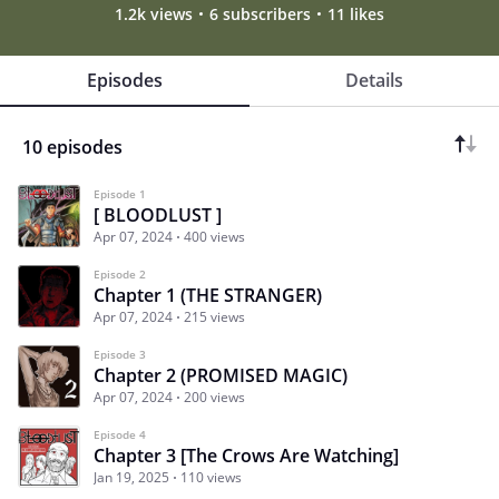
1.2k views
6 subscribers
11 likes
Episodes
Details
10 episodes
Episode 1
[ BLOODLUST ]
Apr 07, 2024
400 views
Episode 2
Chapter 1 (THE STRANGER)
Apr 07, 2024
215 views
Episode 3
Chapter 2 (PROMISED MAGIC)
Apr 07, 2024
200 views
Episode 4
Chapter 3 [The Crows Are Watching]
Jan 19, 2025
110 views