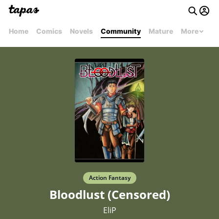
Home
Comics
Novels
Community
Mature
More
Action Fantasy
Bloodlust (Censored)
EliP