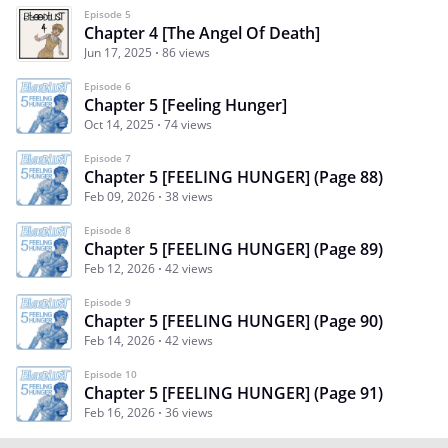
Episode 5
Chapter 4 [The Angel Of Death]
Jun 17, 2025
86 views
Episode 6
Chapter 5 [Feeling Hunger]
Oct 14, 2025
74 views
Episode 7
Chapter 5 [FEELING HUNGER] (Page 88)
Feb 09, 2026
38 views
Episode 8
Chapter 5 [FEELING HUNGER] (Page 89)
Feb 12, 2026
42 views
Episode 9
Chapter 5 [FEELING HUNGER] (Page 90)
Feb 14, 2026
42 views
Episode 10
Chapter 5 [FEELING HUNGER] (Page 91)
Feb 16, 2026
36 views