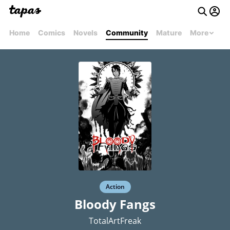
Home
Comics
Novels
Community
Mature
More
Action
Bloody Fangs
TotalArtFreak