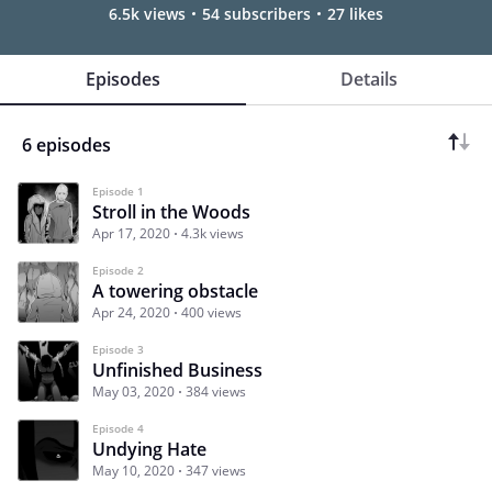
6.5k views
54 subscribers
27 likes
Episodes
Details
6 episodes
Episode 1
Stroll in the Woods
Apr 17, 2020
4.3k views
Episode 2
A towering obstacle
Apr 24, 2020
400 views
Episode 3
Unfinished Business
May 03, 2020
384 views
Episode 4
Undying Hate
May 10, 2020
347 views