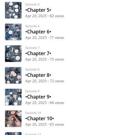
Episode 5
•Chapter 5•
Apr 20, 2025
82 views
Episode 6
•Chapter 6•
Apr 20, 2025
71 views
Episode 7
•Chapter 7•
Apr 20, 2025
75 views
Episode 8
•Chapter 8•
Apr 20, 2025
72 views
Episode 9
•Chapter 9•
Apr 20, 2025
68 views
Episode 10
•Chapter 10•
Apr 20, 2025
65 views
Episode 11