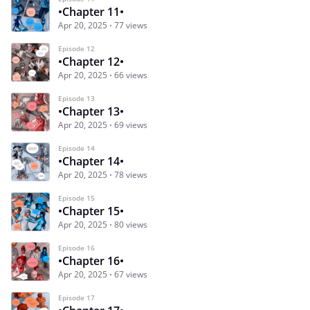
•Chapter 11•
Apr 20, 2025
77 views
Episode 12
•Chapter 12•
Apr 20, 2025
66 views
Episode 13
•Chapter 13•
Apr 20, 2025
69 views
Episode 14
•Chapter 14•
Apr 20, 2025
78 views
Episode 15
•Chapter 15•
Apr 20, 2025
80 views
Episode 16
•Chapter 16•
Apr 20, 2025
67 views
Episode 17