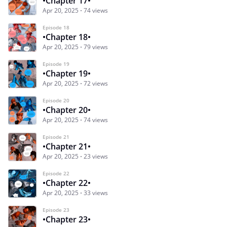
•Chapter 17•
Apr 20, 2025
74 views
Episode 18
•Chapter 18•
Apr 20, 2025
79 views
Episode 19
•Chapter 19•
Apr 20, 2025
72 views
Episode 20
•Chapter 20•
Apr 20, 2025
74 views
Episode 21
•Chapter 21•
Apr 20, 2025
23 views
Episode 22
•Chapter 22•
Apr 20, 2025
33 views
Episode 23
•Chapter 23•