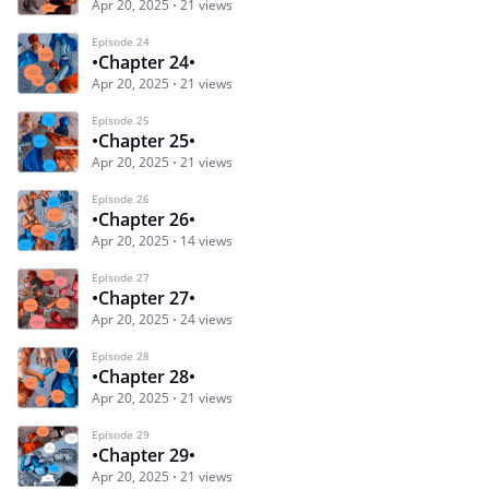
Apr 20, 2025
21 views
Episode 24
•Chapter 24•
Apr 20, 2025
21 views
Episode 25
•Chapter 25•
Apr 20, 2025
21 views
Episode 26
•Chapter 26•
Apr 20, 2025
14 views
Episode 27
•Chapter 27•
Apr 20, 2025
24 views
Episode 28
•Chapter 28•
Apr 20, 2025
21 views
Episode 29
•Chapter 29•
Apr 20, 2025
21 views