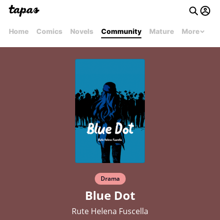
Home
Comics
Novels
Community
Mature
More
Drama
Blue Dot
Rute Helena Fuscella