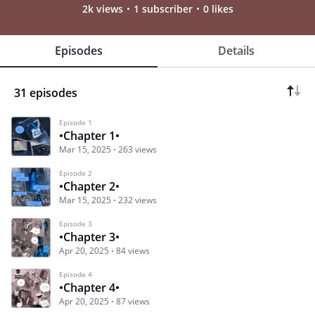
2k views
1 subscriber
0 likes
Episodes
Details
31 episodes
Episode 1
•Chapter 1•
Mar 15, 2025
263 views
Episode 2
•Chapter 2•
Mar 15, 2025
232 views
Episode 3
•Chapter 3•
Apr 20, 2025
84 views
Episode 4
•Chapter 4•
Apr 20, 2025
87 views