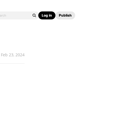
Log in
Publish
Feb 23, 2024