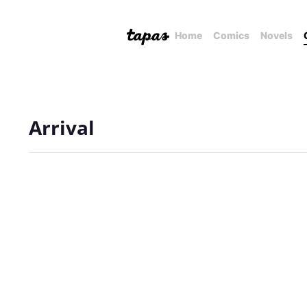
Home
Comics
Novels
Arrival