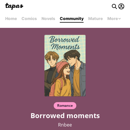
Home
Comics
Novels
Community
Mature
More
Romance
Borrowed moments
Rnbee