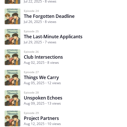
Jul 22, 2025
8 views
Episode 24
The Forgotten Deadline
Jul 26, 2025
8 views
Episode 25
The Last-Minute Applicants
Jul 29, 2025
7 views
Episode 26
Club Intersections
Aug 02, 2025
8 views
Episode 27
Things We Carry
Aug 05, 2025
12 views
Episode 28
Unspoken Echoes
Aug 09, 2025
13 views
Episode 29
Project Partners
Aug 12, 2025
10 views