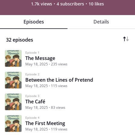
1.7k views
4 subscribers
10 likes
Episodes
Details
32 episodes
Episode 1
The Message
May 18, 2025
235 views
Episode 2
Between the Lines of Pretend
May 18, 2025
115 views
Episode 3
The Café
May 18, 2025
83 views
Episode 4
The First Meeting
May 18, 2025
119 views