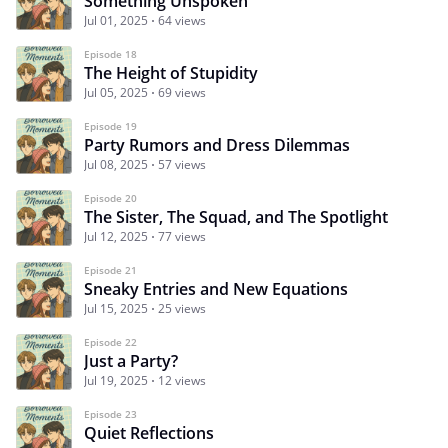
Something Unspoken
Jul 01, 2025
64 views
Episode 18
The Height of Stupidity
Jul 05, 2025
69 views
Episode 19
Party Rumors and Dress Dilemmas
Jul 08, 2025
57 views
Episode 20
The Sister, The Squad, and The Spotlight
Jul 12, 2025
77 views
Episode 21
Sneaky Entries and New Equations
Jul 15, 2025
25 views
Episode 22
Just a Party?
Jul 19, 2025
12 views
Episode 23
Quiet Reflections