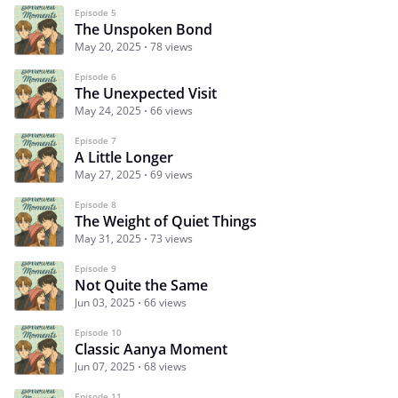
Episode 5
The Unspoken Bond
May 20, 2025
78 views
Episode 6
The Unexpected Visit
May 24, 2025
66 views
Episode 7
A Little Longer
May 27, 2025
69 views
Episode 8
The Weight of Quiet Things
May 31, 2025
73 views
Episode 9
Not Quite the Same
Jun 03, 2025
66 views
Episode 10
Classic Aanya Moment
Jun 07, 2025
68 views
Episode 11