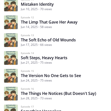
Mistaken Identity
Jun 10, 2025
70 views
Episode 12
The Limp That Gave Her Away
Jun 14, 2025
58 views
Episode 13
The Soft Echo of Old Wounds
Jun 17, 2025
66 views
Episode 14
Soft Steps, Heavy Hearts
Jun 21, 2025
75 views
Episode 15
The Version No One Gets to See
Jun 24, 2025
75 views
Episode 16
The Things He Notices (But Doesn't Say)
Jun 28, 2025
73 views
Episode 17