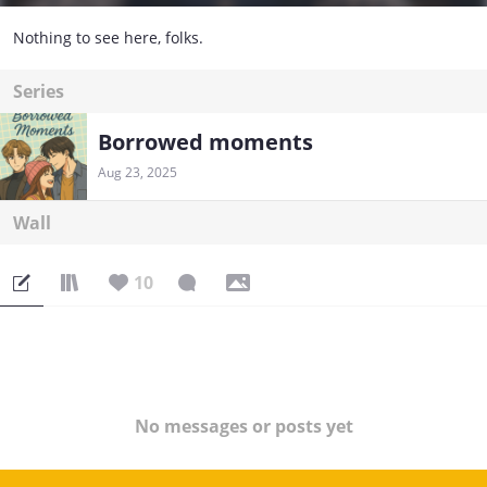
Nothing to see here, folks.
Series
Borrowed moments
Aug 23, 2025
Wall
10
No messages or posts yet