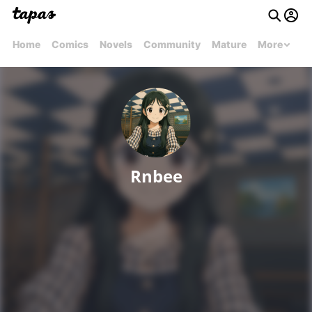
Home
Comics
Novels
Community
Mature
More
Rnbee