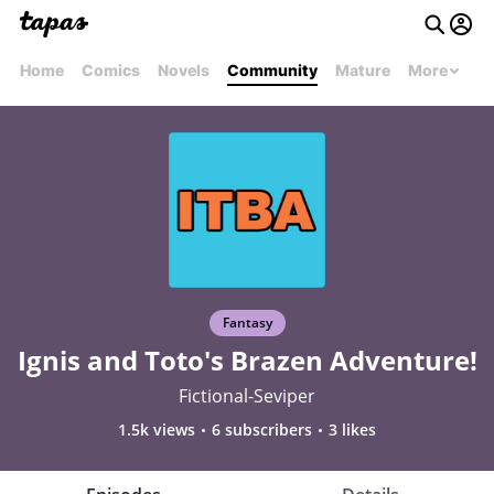
Home
Comics
Novels
Community
Mature
More
Fantasy
Ignis and Toto's Brazen Adventure!
Fictional-Seviper
1.5k views
6 subscribers
3 likes