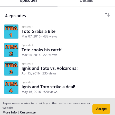
Episodes
Details
4 episodes
Episode 1
Toto Grabs a Bite
Mar 07, 2016
433 views
Episode 2
Toto cooks his catch!
Mar 14, 2016
229 views
Episode 3
Ignis and Toto vs. Volcarona!
Apr 15, 2016
235 views
Episode 4
Ignis and Toto strike a deal!
May 16, 2016
620 views
Tapas uses cookies to provide you the best experience on our
website.
Accept
Subscribe
Read Ep.1
More info
|
Customize