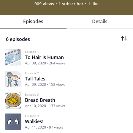
909 views
1 subscriber
1 like
Episodes
Details
6 episodes
Episode 1
To Hair is Human
Apr 08, 2020
264 views
Episode 2
Tall Tales
Apr 09, 2020
153 views
Episode 3
Bread Breath
Apr 10, 2020
133 views
Episode 4
Walkies!
Apr 11, 2020
97 views