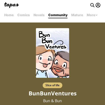
Home
Comics
Novels
Community
Mature
More
Slice of life
BunBunVentures
Bun & Bun