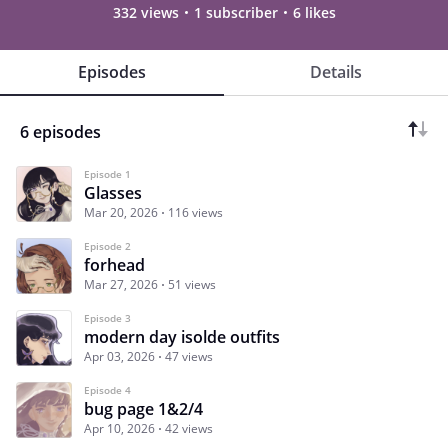
332 views
1 subscriber
6 likes
Episodes
Details
6 episodes
Episode 1
Glasses
Mar 20, 2026
116 views
Episode 2
forhead
Mar 27, 2026
51 views
Episode 3
modern day isolde outfits
Apr 03, 2026
47 views
Episode 4
bug page 1&2/4
Apr 10, 2026
42 views