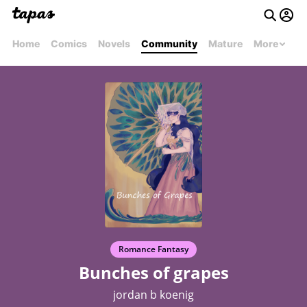
Home
Comics
Novels
Community
Mature
More
Romance Fantasy
Bunches of grapes
jordan b koenig