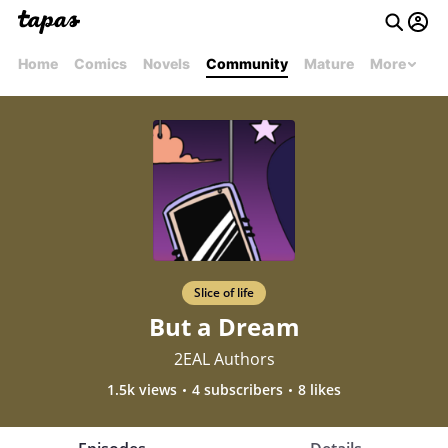
Home
Comics
Novels
Community
Mature
More
Slice of life
But a Dream
2EAL Authors
1.5k views
4 subscribers
8 likes