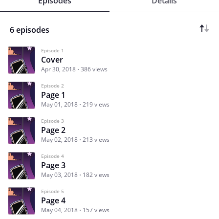
Episodes
Details
6 episodes
Episode 1
Cover
Apr 30, 2018
386 views
Episode 2
Page 1
May 01, 2018
219 views
Episode 3
Page 2
May 02, 2018
213 views
Episode 4
Page 3
May 03, 2018
182 views
Episode 5
Page 4
May 04, 2018
157 views