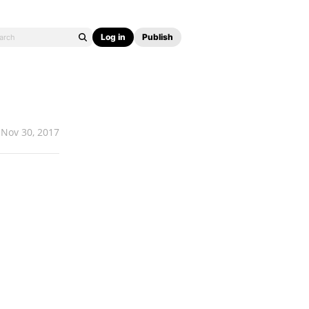
Log in
Publish
Nov 30, 2017