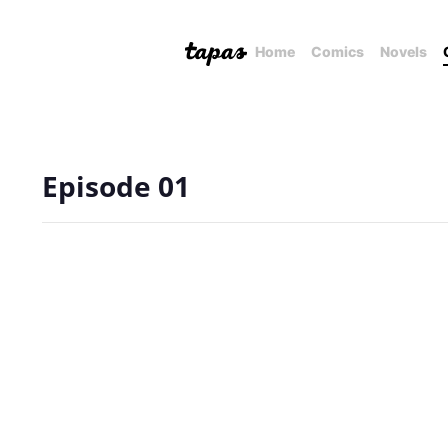
Home
Comics
Novels
Episode 01