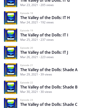
The Valley of the Dolls: IT G
Mar 23, 2021
205 views
Episode 18
The Valley of the Dolls: IT H
Mar 24, 2021
192 views
Episode 19
The Valley of the Dolls: IT I
Mar 25, 2021
237 views
Episode 20
The Valley of the Dolls: IT J
Mar 26, 2021
223 views
Episode 21
The Valley of the Dolls: Shade A
Mar 29, 2021
39 views
Episode 22
The Valley of the Dolls: Shade B
Mar 30, 2021
30 views
Episode 23
The Valley of the Dolls: Shade C