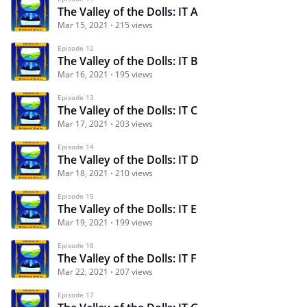
The Valley of the Dolls: IT A
Mar 15, 2021
215 views
Episode 12
The Valley of the Dolls: IT B
Mar 16, 2021
195 views
Episode 13
The Valley of the Dolls: IT C
Mar 17, 2021
203 views
Episode 14
The Valley of the Dolls: IT D
Mar 18, 2021
210 views
Episode 15
The Valley of the Dolls: IT E
Mar 19, 2021
199 views
Episode 16
The Valley of the Dolls: IT F
Mar 22, 2021
207 views
Episode 17