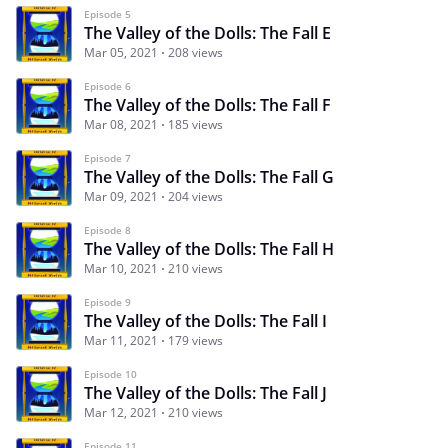
Episode 5
The Valley of the Dolls: The Fall E
Mar 05, 2021
208 views
Episode 6
The Valley of the Dolls: The Fall F
Mar 08, 2021
185 views
Episode 7
The Valley of the Dolls: The Fall G
Mar 09, 2021
204 views
Episode 8
The Valley of the Dolls: The Fall H
Mar 10, 2021
210 views
Episode 9
The Valley of the Dolls: The Fall I
Mar 11, 2021
179 views
Episode 10
The Valley of the Dolls: The Fall J
Mar 12, 2021
210 views
Episode 11