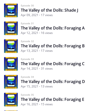
Episode 30
The Valley of the Dolls: Shade J
Apr 09, 2021
17 views
Episode 31
The Valley of the Dolls: Foraging A
Apr 12, 2021
16 views
Episode 32
The Valley of the Dolls: Foraging B
Apr 13, 2021
17 views
Episode 33
The Valley of the Dolls: Foraging C
Apr 14, 2021
31 views
Episode 34
The Valley of the Dolls: Foraging D
Apr 15, 2021
13 views
Episode 35
The Valley of the Dolls: Foraging E
Apr 16, 2021
15 views