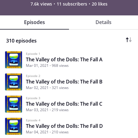
7.6k views
11 subscribers
20 likes
Episodes
Details
310 episodes
Episode 1
The Valley of the Dolls: The Fall A
Mar 01, 2021
968 views
Episode 2
The Valley of the Dolls: The Fall B
Mar 02, 2021
321 views
Episode 3
The Valley of the Dolls: The Fall C
Mar 03, 2021
219 views
Episode 4
The Valley of the Dolls: The Fall D
Mar 04, 2021
210 views