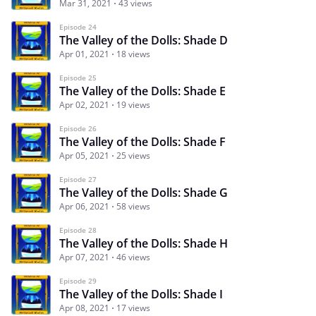
Mar 31, 2021
43 views
Episode 24
The Valley of the Dolls: Shade D
Apr 01, 2021
18 views
Episode 25
The Valley of the Dolls: Shade E
Apr 02, 2021
19 views
Episode 26
The Valley of the Dolls: Shade F
Apr 05, 2021
25 views
Episode 27
The Valley of the Dolls: Shade G
Apr 06, 2021
58 views
Episode 28
The Valley of the Dolls: Shade H
Apr 07, 2021
46 views
Episode 29
The Valley of the Dolls: Shade I
Apr 08, 2021
17 views