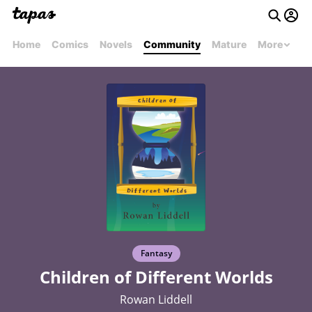
Home
Comics
Novels
Community
Mature
More
Fantasy
Children of Different Worlds
Rowan Liddell