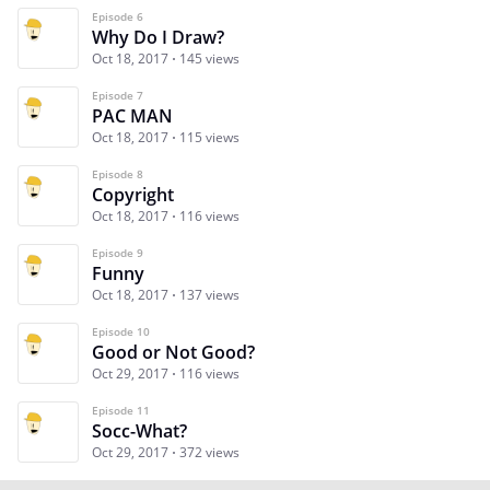
Episode 6
Why Do I Draw?
Oct 18, 2017
145 views
Episode 7
PAC MAN
Oct 18, 2017
115 views
Episode 8
Copyright
Oct 18, 2017
116 views
Episode 9
Funny
Oct 18, 2017
137 views
Episode 10
Good or Not Good?
Oct 29, 2017
116 views
Episode 11
Socc-What?
Oct 29, 2017
372 views