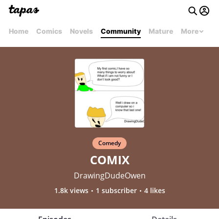
Home
Comics
Novels
Community
Mature
More
Comedy
COMIX
DrawingDudeOwen
1.8k views
1 subscriber
4 likes