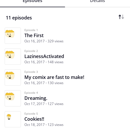
Episodes
Details
11 episodes
Episode 1
The First
Oct 16, 2017
329 views
Episode 2
LazinessActivated
Oct 16, 2017
148 views
Episode 3
My comix are fast to make!
Oct 16, 2017
130 views
Episode 4
Dreaming.
Oct 17, 2017
127 views
Episode 5
Cookies!!
Oct 18, 2017
123 views