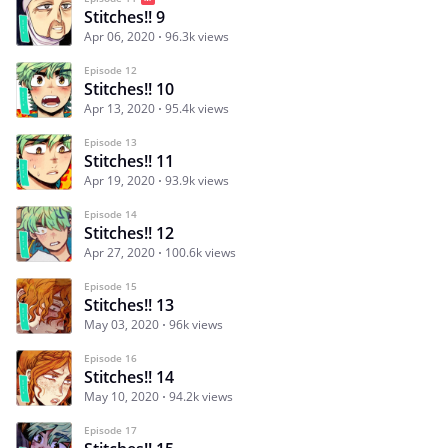
Stitches!! 9
Apr 06, 2020
96.3k views
Episode 12
Stitches!! 10
Apr 13, 2020
95.4k views
Episode 13
Stitches!! 11
Apr 19, 2020
93.9k views
Episode 14
Stitches!! 12
Apr 27, 2020
100.6k views
Episode 15
Stitches!! 13
May 03, 2020
96k views
Episode 16
Stitches!! 14
May 10, 2020
94.2k views
Episode 17