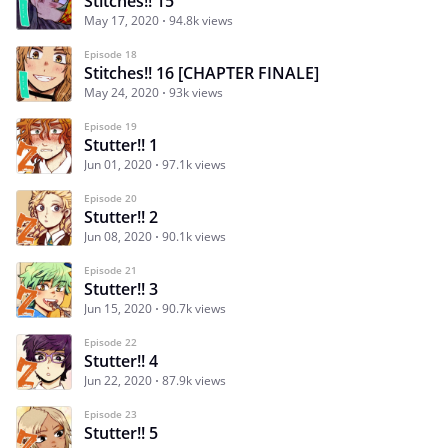
Stitches!! 15
May 17, 2020
94.8k views
Episode 18
Stitches!! 16 [CHAPTER FINALE]
May 24, 2020
93k views
Episode 19
Stutter!! 1
Jun 01, 2020
97.1k views
Episode 20
Stutter!! 2
Jun 08, 2020
90.1k views
Episode 21
Stutter!! 3
Jun 15, 2020
90.7k views
Episode 22
Stutter!! 4
Jun 22, 2020
87.9k views
Episode 23
Stutter!! 5