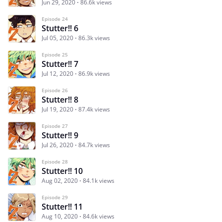
Jun 29, 2020
86.6k views
Episode 24
Stutter!! 6
Jul 05, 2020
86.3k views
Episode 25
Stutter!! 7
Jul 12, 2020
86.9k views
Episode 26
Stutter!! 8
Jul 19, 2020
87.4k views
Episode 27
Stutter!! 9
Jul 26, 2020
84.7k views
Episode 28
Stutter!! 10
Aug 02, 2020
84.1k views
Episode 29
Stutter!! 11
Aug 10, 2020
84.6k views