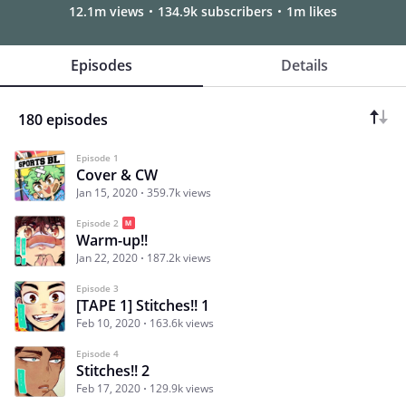
12.1m views
134.9k subscribers
1m likes
Episodes
Details
180 episodes
Episode 1
Cover & CW
Jan 15, 2020
359.7k views
Episode 2
Warm-up!!
Jan 22, 2020
187.2k views
Episode 3
[TAPE 1] Stitches!! 1
Feb 10, 2020
163.6k views
Episode 4
Stitches!! 2
Feb 17, 2020
129.9k views