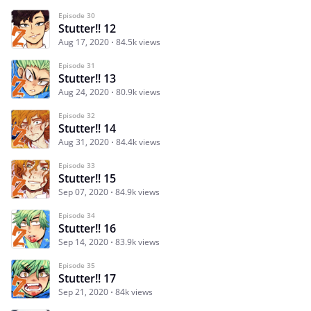
Episode 30
Stutter!! 12
Aug 17, 2020
84.5k views
Episode 31
Stutter!! 13
Aug 24, 2020
80.9k views
Episode 32
Stutter!! 14
Aug 31, 2020
84.4k views
Episode 33
Stutter!! 15
Sep 07, 2020
84.9k views
Episode 34
Stutter!! 16
Sep 14, 2020
83.9k views
Episode 35
Stutter!! 17
Sep 21, 2020
84k views