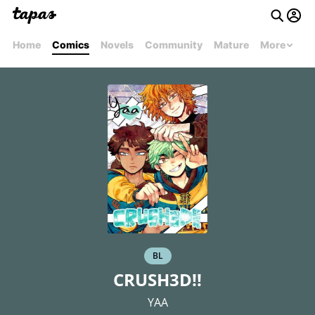
Home
Comics
Novels
Community
Mature
More
BL
CRUSH3D!!
YAA