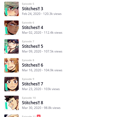
Episode 5
Stitches!! 3
Feb 24, 2020
120.3k views
Episode 6
Stitches!! 4
Mar 02, 2020
112.4k views
Episode 7
Stitches!! 5
Mar 09, 2020
107.5k views
Episode 8
Stitches!! 6
Mar 16, 2020
104.9k views
Episode 9
Stitches!! 7
Mar 23, 2020
103k views
Episode 10
Stitches!! 8
Mar 30, 2020
98.8k views
Episode 11