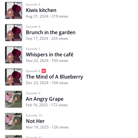
Episode 5
Kiwis kitchen
Aug 31, 2024
219 views
Episode 6
Brunch in the garden
Sep 17, 2024
229 views
Episode 7
Whispers in the café
Nov 22, 2024
193 views
Episode 8
The Mind of A Blueberry
Dec 23, 2024
104 views
Episode 9
An Angry Grape
Feb 16, 2025
172 views
Episode 10
Not Her
Mar 19, 2025
126 views
Episode 11