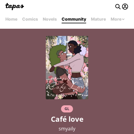
Home
Comics
Novels
Community
Mature
More
GL
Café love
smyaily