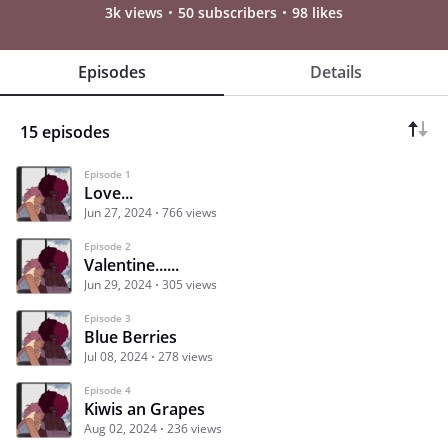
3k views
50 subscribers
98 likes
Episodes
Details
15 episodes
Episode 1
Love...
Jun 27, 2024
766 views
Episode 2
Valentine......
Jun 29, 2024
305 views
Episode 3
Blue Berries
Jul 08, 2024
278 views
Episode 4
Kiwis an Grapes
Aug 02, 2024
236 views