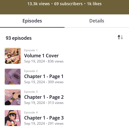
13.3k views
69 subscribers
1k likes
Episodes
Details
93 episodes
Episode 1
Volume 1 Cover
Sep 19, 2024
836 views
Episode 2
Chapter 1 - Page 1
Sep 19, 2024
309 views
Episode 3
Chapter 1 - Page 2
Sep 19, 2024
313 views
Episode 4
Chapter 1 - Page 3
Sep 19, 2024
291 views