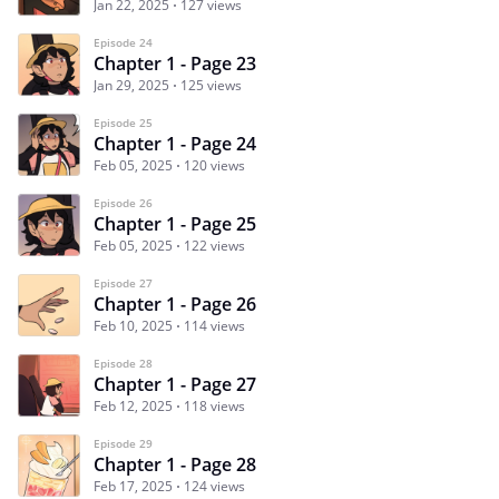
Jan 22, 2025
127 views
Episode 24
Chapter 1 - Page 23
Jan 29, 2025
125 views
Episode 25
Chapter 1 - Page 24
Feb 05, 2025
120 views
Episode 26
Chapter 1 - Page 25
Feb 05, 2025
122 views
Episode 27
Chapter 1 - Page 26
Feb 10, 2025
114 views
Episode 28
Chapter 1 - Page 27
Feb 12, 2025
118 views
Episode 29
Chapter 1 - Page 28
Feb 17, 2025
124 views