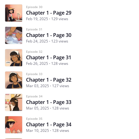
Episode 30
Chapter 1 - Page 29
Feb 19, 2025
129 views
Episode 31
Chapter 1 - Page 30
Feb 24, 2025
123 views
Episode 32
Chapter 1 - Page 31
Feb 26, 2025
128 views
Episode 33
Chapter 1 - Page 32
Mar 03, 2025
127 views
Episode 34
Chapter 1 - Page 33
Mar 05, 2025
128 views
Episode 35
Chapter 1 - Page 34
Mar 10, 2025
128 views