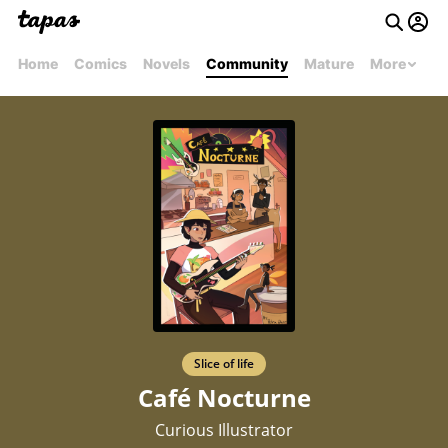
Home
Comics
Novels
Community
Mature
More
Slice of life
Café Nocturne
Curious Illustrator