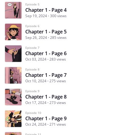
Episode 5
Chapter 1 - Page 4
Sep 19, 2024
300 views
Episode 6
Chapter 1 - Page 5
Sep 26, 2024
285 views
Episode 7
Chapter 1 - Page 6
Oct 03, 2024
283 views
Episode 8
Chapter 1 - Page 7
Oct 10, 2024
275 views
Episode 9
Chapter 1 - Page 8
Oct 17, 2024
273 views
Episode 10
Chapter 1 - Page 9
Oct 24, 2024
271 views
Episode 11