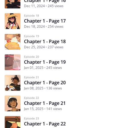
Chapter 1 - Page 16
Dec 11, 2024
245 views
Episode 18
Chapter 1 - Page 17
Dec 18, 2024
254 views
Episode 19
Chapter 1 - Page 18
Dec 25, 2024
237 views
Episode 20
Chapter 1 - Page 19
Jan 01, 2025
245 views
Episode 21
Chapter 1 - Page 20
Jan 08, 2025
136 views
Episode 22
Chapter 1 - Page 21
Jan 15, 2025
141 views
Episode 23
Chapter 1 - Page 22