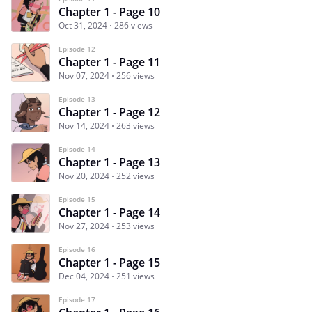
Chapter 1 - Page 10
Oct 31, 2024
286 views
Episode 12
Chapter 1 - Page 11
Nov 07, 2024
256 views
Episode 13
Chapter 1 - Page 12
Nov 14, 2024
263 views
Episode 14
Chapter 1 - Page 13
Nov 20, 2024
252 views
Episode 15
Chapter 1 - Page 14
Nov 27, 2024
253 views
Episode 16
Chapter 1 - Page 15
Dec 04, 2024
251 views
Episode 17