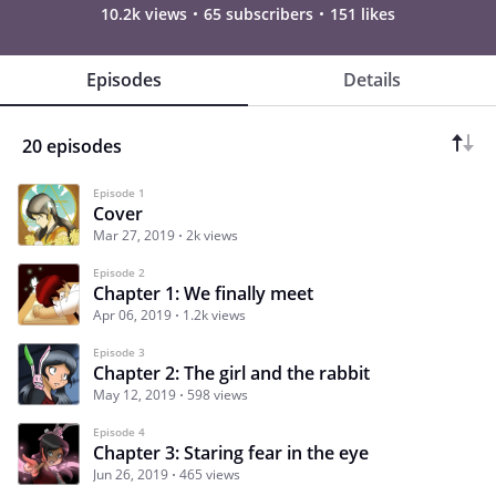
10.2k views
65 subscribers
151 likes
Episodes
Details
20 episodes
Episode 1
Cover
Mar 27, 2019
2k views
Episode 2
Chapter 1: We finally meet
Apr 06, 2019
1.2k views
Episode 3
Chapter 2: The girl and the rabbit
May 12, 2019
598 views
Episode 4
Chapter 3: Staring fear in the eye
Jun 26, 2019
465 views