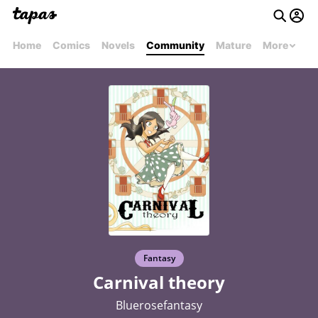
Home
Comics
Novels
Community
Mature
More
Fantasy
Carnival theory
Bluerosefantasy