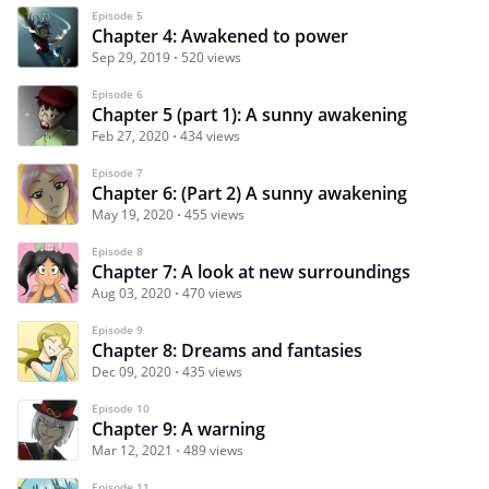
Episode 5
Chapter 4: Awakened to power
Sep 29, 2019
520 views
Episode 6
Chapter 5 (part 1): A sunny awakening
Feb 27, 2020
434 views
Episode 7
Chapter 6: (Part 2) A sunny awakening
May 19, 2020
455 views
Episode 8
Chapter 7: A look at new surroundings
Aug 03, 2020
470 views
Episode 9
Chapter 8: Dreams and fantasies
Dec 09, 2020
435 views
Episode 10
Chapter 9: A warning
Mar 12, 2021
489 views
Episode 11