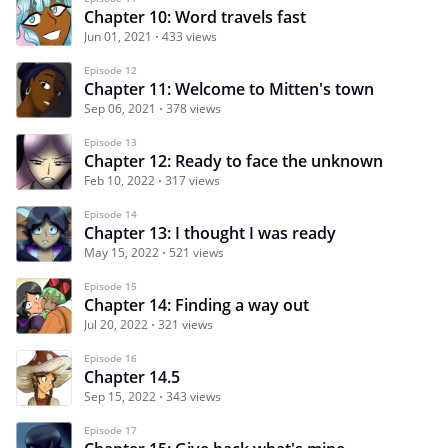
Chapter 10: Word travels fast
Jun 01, 2021
433 views
Episode 12
Chapter 11: Welcome to Mitten's town
Sep 06, 2021
378 views
Episode 13
Chapter 12: Ready to face the unknown
Feb 10, 2022
317 views
Episode 14
Chapter 13: I thought I was ready
May 15, 2022
521 views
Episode 15
Chapter 14: Finding a way out
Jul 20, 2022
321 views
Episode 16
Chapter 14.5
Sep 15, 2022
343 views
Episode 17