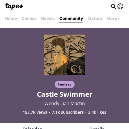
Home
Comics
Novels
Community
Mature
More
Fantasy
Castle Swimmer
Wendy Lian Martin
153.7k views
7.1k subscribers
3.4k likes