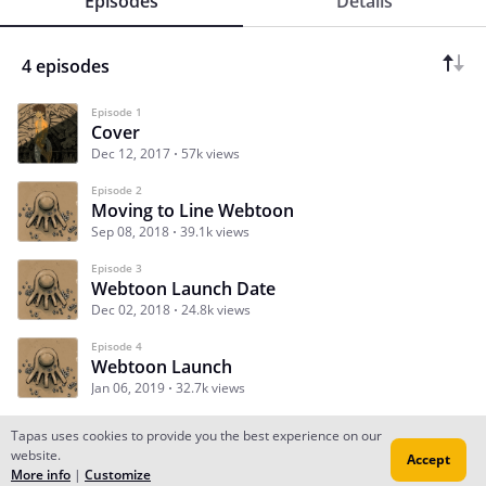
Episodes
Details
4 episodes
Episode 1
Cover
Dec 12, 2017
57k views
Episode 2
Moving to Line Webtoon
Sep 08, 2018
39.1k views
Episode 3
Webtoon Launch Date
Dec 02, 2018
24.8k views
Episode 4
Webtoon Launch
Jan 06, 2019
32.7k views
Tapas uses cookies to provide you the best experience on our
website.
Accept
Subscribe
Read Ep.1
More info
|
Customize