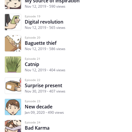
My source of inspiration
Nov 12, 2019
590 views
Episode 19
Digital revolution
Nov 12, 2019
565 views
Episode 20
Baguette thief
Nov 12, 2019
586 views
Episode 21
Catnip
Nov 12, 2019
404 views
Episode 22
Surprise present
Nov 30, 2019
407 views
Episode 23
New decade
Jan 09, 2020
490 views
Episode 24
Bad Karma