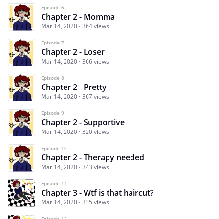
Episode 6
Chapter 2 - Momma
Mar 14, 2020
364 views
Episode 7
Chapter 2 - Loser
Mar 14, 2020
366 views
Episode 8
Chapter 2 - Pretty
Mar 14, 2020
367 views
Episode 9
Chapter 2 - Supportive
Mar 14, 2020
320 views
Episode 10
Chapter 2 - Therapy needed
Mar 14, 2020
343 views
Episode 11
Chapter 3 - Wtf is that haircut?
Mar 14, 2020
335 views
Episode 12