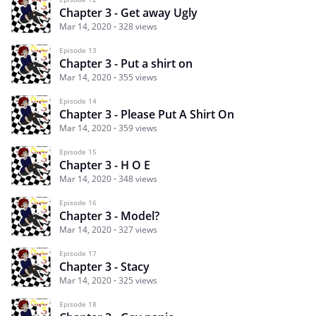
Chapter 3 - Get away Ugly
Mar 14, 2020
328 views
Episode 13
Chapter 3 - Put a shirt on
Mar 14, 2020
355 views
Episode 14
Chapter 3 - Please Put A Shirt On
Mar 14, 2020
359 views
Episode 15
Chapter 3 - H O E
Mar 14, 2020
348 views
Episode 16
Chapter 3 - Model?
Mar 14, 2020
327 views
Episode 17
Chapter 3 - Stacy
Mar 14, 2020
325 views
Episode 18