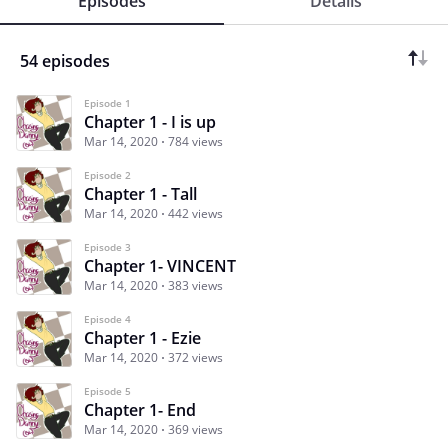
Episodes
Details
54 episodes
Episode 1
Chapter 1 - I is up
Mar 14, 2020
784 views
Episode 2
Chapter 1 - Tall
Mar 14, 2020
442 views
Episode 3
Chapter 1- VINCENT
Mar 14, 2020
383 views
Episode 4
Chapter 1 - Ezie
Mar 14, 2020
372 views
Episode 5
Chapter 1- End
Mar 14, 2020
369 views