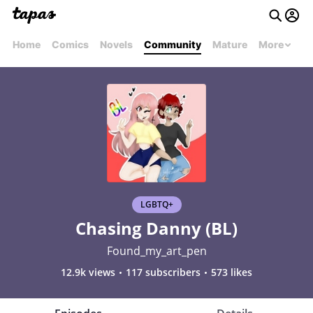
Home
Comics
Novels
Community
Mature
More
LGBTQ+
Chasing Danny (BL)
Found_my_art_pen
12.9k views
117 subscribers
573 likes