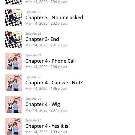
Mar 14, 2020
204 views
Episode 25
Chapter 3 - No one asked
Mar 14, 2020
202 views
Episode 26
Chapter 3- End
Mar 14, 2020
201 views
Episode 27
Chapter 4 - Phone Call
Mar 14, 2020
196 views
Episode 28
Chapter 4 - Can we...Not?
Mar 14, 2020
196 views
Episode 29
Chapter 4 - Wig
Mar 14, 2020
207 views
Episode 30
Chapter 4 - Yes it is!
Mar 14, 2020
209 views