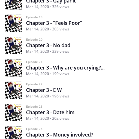
Chapter 3 - Gay panic
Mar 14, 2020
326 views
Episode 19
Chapter 3 - "Feels Poor"
Mar 14, 2020
303 views
Episode 20
Chapter 3 - No dad
Mar 14, 2020
339 views
Episode 21
Chapter 3 - Why are you crying?...
Mar 14, 2020
199 views
Episode 22
Chapter 3 - E W
Mar 14, 2020
196 views
Episode 23
Chapter 3 - Date him
Mar 14, 2020
202 views
Episode 24
Chapter 3 - Money involved?