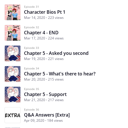
Episode 31
Character Bios Pt 1
Mar 14, 2020
223 views
Episode 32
Chapter 4 - END
Mar 17, 2020
224 views
Episode 33
Chapter 5 - Asked you second
Mar 19, 2020
221 views
Episode 34
Chapter 5 - What's there to hear?
Mar 20, 2020
215 views
Episode 35
Chapter 5 - Support
Mar 21, 2020
217 views
Episode 36
Q&A Answers [Extra]
Apr 09, 2020
184 views