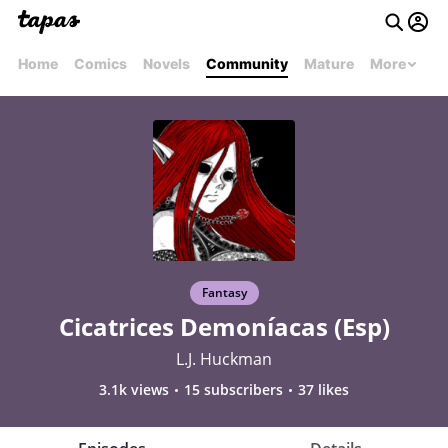
Home
Comics
Novels
Community
Mature
More
Fantasy
Cicatrices Demoníacas (Esp)
L.J. Huckman
3.1k views
15 subscribers
37 likes