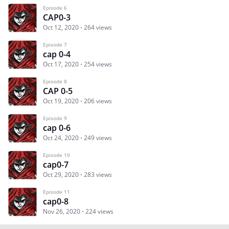
Episode 6
CAP0-3
Oct 12, 2020
264 views
Episode 7
cap 0-4
Oct 17, 2020
254 views
Episode 8
CAP 0-5
Oct 19, 2020
206 views
Episode 9
cap 0-6
Oct 24, 2020
249 views
Episode 10
cap0-7
Oct 29, 2020
283 views
Episode 11
cap0-8
Nov 26, 2020
224 views