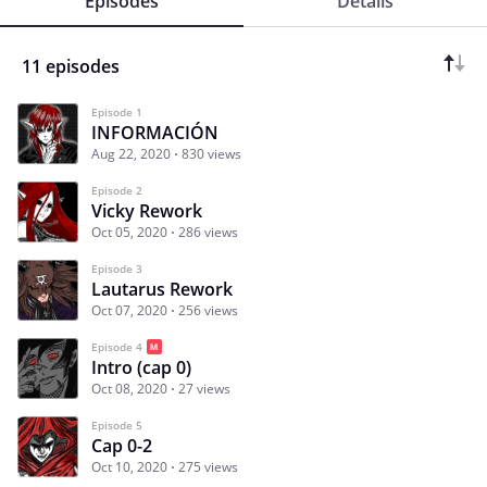
Episodes
Details
11 episodes
Episode 1
INFORMACIÓN
Aug 22, 2020
830 views
Episode 2
Vicky Rework
Oct 05, 2020
286 views
Episode 3
Lautarus Rework
Oct 07, 2020
256 views
Episode 4
Intro (cap 0)
Oct 08, 2020
27 views
Episode 5
Cap 0-2
Oct 10, 2020
275 views