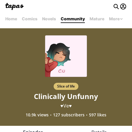
Home
Comics
Novels
Community
Mature
More
Slice of life
Clinically Unfunny
♥Ve♥
10.9k views
127 subscribers
597 likes