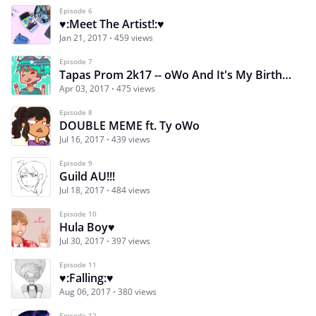
Episode 6
♥:Meet The Artist!:♥
Jan 21, 2017
459 views
Episode 7
Tapas Prom 2k17 -- oWo And It's My Birthday
Apr 03, 2017
475 views
Episode 8
DOUBLE MEME ft. Ty oWo
Jul 16, 2017
439 views
Episode 9
Guild AU!!!
Jul 18, 2017
484 views
Episode 10
Hula Boy♥
Jul 30, 2017
397 views
Episode 11
♥:Falling:♥
Aug 06, 2017
380 views
Episode 12