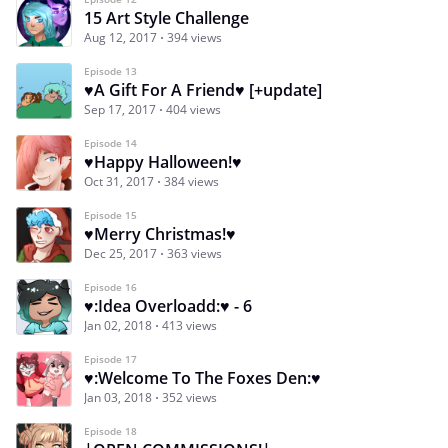
15 Art Style Challenge
Aug 12, 2017
394 views
Episode 13
♥A Gift For A Friend♥ [+update]
Sep 17, 2017
404 views
Episode 14
♥Happy Halloween!♥
Oct 31, 2017
384 views
Episode 15
♥Merry Christmas!♥
Dec 25, 2017
363 views
Episode 16
♥:Idea Overloadd:♥ - 6
Jan 02, 2018
413 views
Episode 17
♥:Welcome To The Foxes Den:♥
Jan 03, 2018
352 views
Episode 18