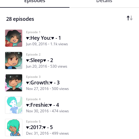
Episodes
Details
28 episodes
Episode 1
♥:Hey You:♥ - 1
Jun 09, 2016
1.1k views
Episode 2
♥:Sleep♥ - 2
Jun 20, 2016
530 views
Episode 3
♥:Growth:♥ - 3
Nov 27, 2016
500 views
Episode 4
♥:Freshie:♥ - 4
Nov 30, 2016
474 views
Episode 5
♥:2017:♥ - 5
Dec 31, 2016
499 views