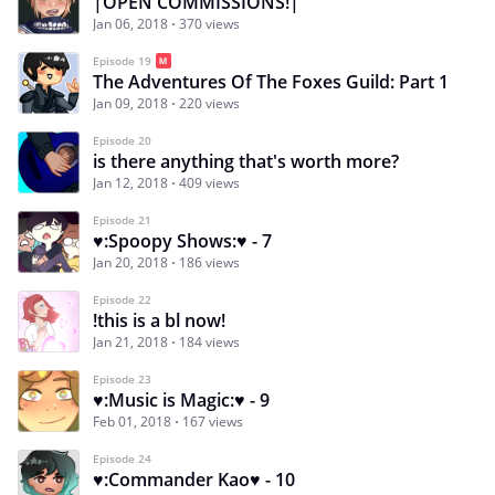
|OPEN COMMISSIONS!|
Jan 06, 2018
370 views
Episode 19
The Adventures Of The Foxes Guild: Part 1
Jan 09, 2018
220 views
Episode 20
is there anything that's worth more?
Jan 12, 2018
409 views
Episode 21
♥:Spoopy Shows:♥ - 7
Jan 20, 2018
186 views
Episode 22
!this is a bl now!
Jan 21, 2018
184 views
Episode 23
♥:Music is Magic:♥ - 9
Feb 01, 2018
167 views
Episode 24
♥:Commander Kao♥ - 10