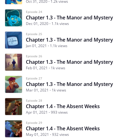
Oct 31, 2020
1.2k views
Episode 24
Chapter 1.3 - The Manor and Mystery
Dec 01, 2020
1.1k views
Episode 25
Chapter 1.3 - The Manor and Mystery
Jan 01, 2021
1.1k views
Episode 26
Chapter 1.3 - The Manor and Mystery
Feb 01, 2021
1k views
Episode 27
Chapter 1.3 - The Manor and Mystery
Mar 01, 2021
1k views
Episode 28
Chapter 1.4 - The Absent Weeks
Apr 01, 2021
993 views
Episode 29
Chapter 1.4 - The Absent Weeks
May 01, 2021
932 views