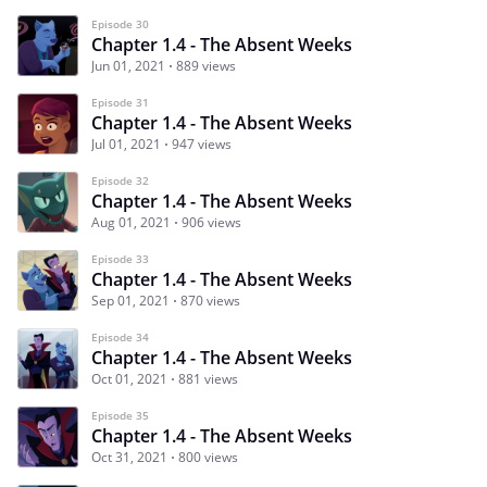
Episode 30
Chapter 1.4 - The Absent Weeks
Jun 01, 2021
889 views
Episode 31
Chapter 1.4 - The Absent Weeks
Jul 01, 2021
947 views
Episode 32
Chapter 1.4 - The Absent Weeks
Aug 01, 2021
906 views
Episode 33
Chapter 1.4 - The Absent Weeks
Sep 01, 2021
870 views
Episode 34
Chapter 1.4 - The Absent Weeks
Oct 01, 2021
881 views
Episode 35
Chapter 1.4 - The Absent Weeks
Oct 31, 2021
800 views