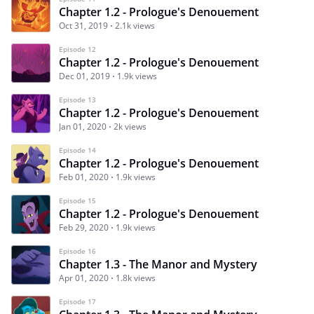
Chapter 1.2 - Prologue's Denouement
Oct 31, 2019
2.1k views
Episode 12
Chapter 1.2 - Prologue's Denouement
Dec 01, 2019
1.9k views
Episode 13
Chapter 1.2 - Prologue's Denouement
Jan 01, 2020
2k views
Episode 14
Chapter 1.2 - Prologue's Denouement
Feb 01, 2020
1.9k views
Episode 15
Chapter 1.2 - Prologue's Denouement
Feb 29, 2020
1.9k views
Episode 16
Chapter 1.3 - The Manor and Mystery
Apr 01, 2020
1.8k views
Episode 17