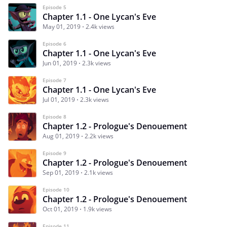
Episode 5
Chapter 1.1 - One Lycan's Eve
May 01, 2019
2.4k views
Episode 6
Chapter 1.1 - One Lycan's Eve
Jun 01, 2019
2.3k views
Episode 7
Chapter 1.1 - One Lycan's Eve
Jul 01, 2019
2.3k views
Episode 8
Chapter 1.2 - Prologue's Denouement
Aug 01, 2019
2.2k views
Episode 9
Chapter 1.2 - Prologue's Denouement
Sep 01, 2019
2.1k views
Episode 10
Chapter 1.2 - Prologue's Denouement
Oct 01, 2019
1.9k views
Episode 11