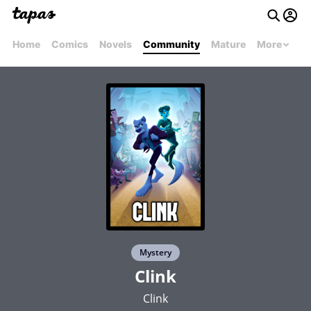
Home
Comics
Novels
Community
Mature
More
Mystery
Clink
Clink