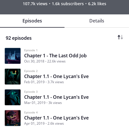
107.7k views
1.6k subscribers
6.2k likes
Episodes
Details
92 episodes
Episode 1
Chapter 1 - The Last Odd Job
Oct 30, 2018
22.6k views
Episode 2
Chapter 1.1 - One Lycan's Eve
Feb 01, 2019
3.7k views
Episode 3
Chapter 1.1 - One Lycan's Eve
Mar 01, 2019
3k views
Episode 4
Chapter 1.1 - One Lycan's Eve
Apr 01, 2019
2.6k views