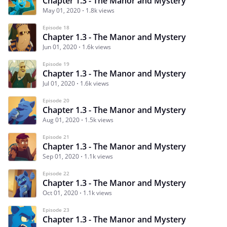
Chapter 1.3 - The Manor and Mystery
May 01, 2020
1.8k views
Episode 18
Chapter 1.3 - The Manor and Mystery
Jun 01, 2020
1.6k views
Episode 19
Chapter 1.3 - The Manor and Mystery
Jul 01, 2020
1.6k views
Episode 20
Chapter 1.3 - The Manor and Mystery
Aug 01, 2020
1.5k views
Episode 21
Chapter 1.3 - The Manor and Mystery
Sep 01, 2020
1.1k views
Episode 22
Chapter 1.3 - The Manor and Mystery
Oct 01, 2020
1.1k views
Episode 23
Chapter 1.3 - The Manor and Mystery