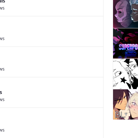
ais
ews
ews
ews
s
ews
ews