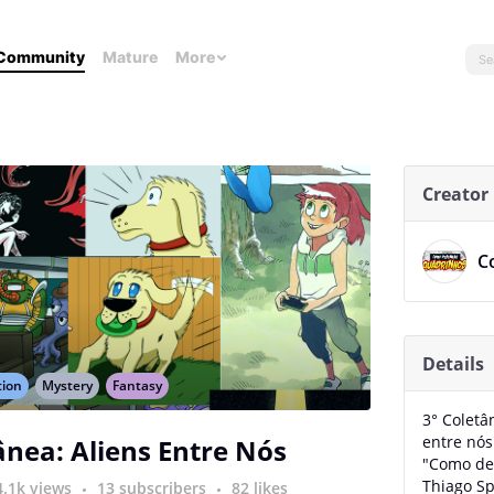
Community
Mature
More
Creator
C
Details
tion
Mystery
Fantasy
3° Coletâ
entre nós
ânea: Aliens Entre Nós
"Como de
Thiago Sp
4.1k views
13 subscribers
82 likes