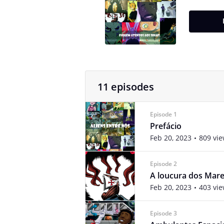
11 episodes
Episode 1
Prefácio
Feb 20, 2023
809 vi
Episode 2
A loucura dos Mar
Feb 20, 2023
403 vi
Episode 3