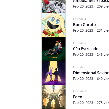
Ambulantes Espaci
Feb 20, 2023
209 vi
Episode 4
Bom Garoto
Feb 20, 2023
231 vi
Episode 5
Céu Estrelado
Feb 20, 2023
245 vi
Episode 6
Dimensional Savior
Feb 20, 2023
640 vi
Episode 7
Eden
Feb 20, 2023
275 vi