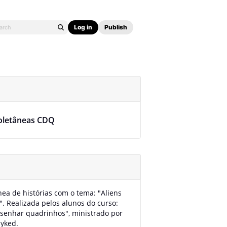
Log in
Publish
oletâneas CDQ
nea de histórias com o tema: "Aliens
". Realizada pelos alunos do curso:
senhar quadrinhos", ministrado por
yked.