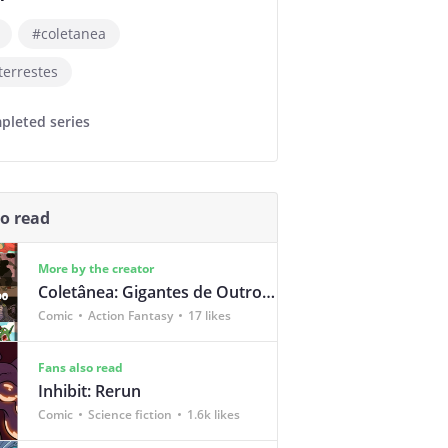
#coletanea
terrestes
pleted series
so read
More by the creator
Coletânea: Gigantes de Outro Mundo
Comic
Action Fantasy
17 likes
Fans also read
Inhibit: Rerun
Comic
Science fiction
1.6k likes