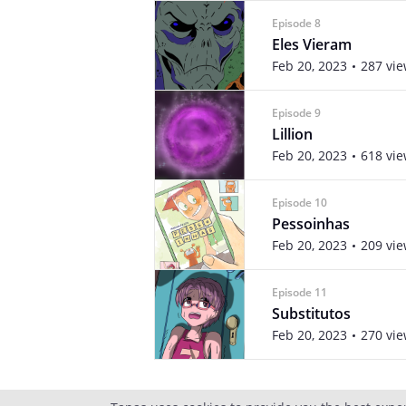
Episode 8
Eles Vieram
Feb 20, 2023
287 vi
Episode 9
Lillion
Feb 20, 2023
618 vi
Episode 10
Pessoinhas
Feb 20, 2023
209 vi
Episode 11
Substitutos
Feb 20, 2023
270 vi