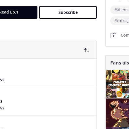
#aliens
Read Ep.1
Subscribe
#extra_
Com
Fans al
ews
es
ews