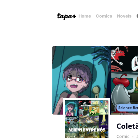
Home
Comics
Novels
Science fic
Colet
Comic