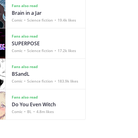
Fans also read
Brain in a Jar
Comic
Science fiction
19.4k likes
Fans also read
SUPERPOSE
Comic
Science fiction
17.2k likes
Fans also read
BSandL
Comic
Science fiction
183.9k likes
Fans also read
Do You Even Witch
Comic
BL
4.8m likes