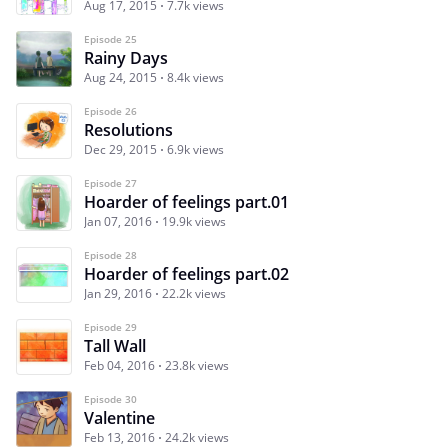
Aug 17, 2015
7.7k views
Episode 25
Rainy Days
Aug 24, 2015
8.4k views
Episode 26
Resolutions
Dec 29, 2015
6.9k views
Episode 27
Hoarder of feelings part.01
Jan 07, 2016
19.9k views
Episode 28
Hoarder of feelings part.02
Jan 29, 2016
22.2k views
Episode 29
Tall Wall
Feb 04, 2016
23.8k views
Episode 30
Valentine
Feb 13, 2016
24.2k views