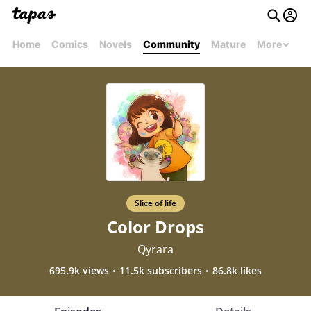
Home
Comics
Novels
Community
Mature
More
Slice of life
Color Drops
Qyrara
695.9k views
11.5k subscribers
86.8k likes