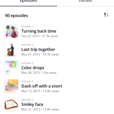
Episodes
Details
90 episodes
Episode 1
Turning back time
Feb 22, 2015
31.5k views
Episode 2
Last trip together
Mar 01, 2015
18.3k views
Episode 3
Color drops
Mar 08, 2015
15k views
Episode 4
Dash off with a snort
Mar 15, 2015
13.8k views
Episode 5
Smiley face
Mar 21, 2015
13.8k views