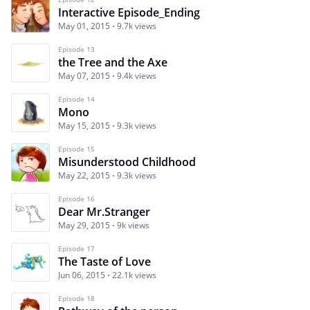
Interactive Episode_Ending
May 01, 2015
9.7k views
Episode 13
the Tree and the Axe
May 07, 2015
9.4k views
Episode 14
Mono
May 15, 2015
9.3k views
Episode 15
Misunderstood Childhood
May 22, 2015
9.3k views
Episode 16
Dear Mr.Stranger
May 29, 2015
9k views
Episode 17
The Taste of Love
Jun 06, 2015
22.1k views
Episode 18