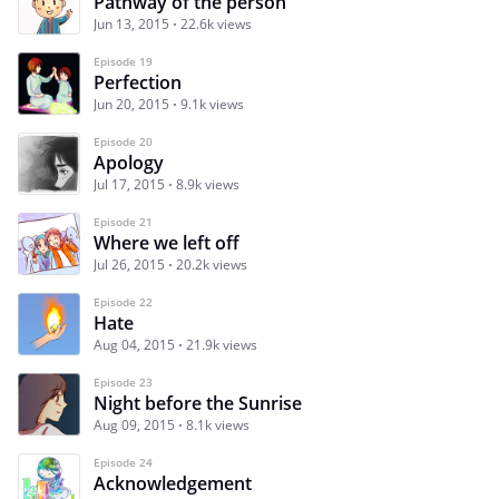
Pathway of the person
Jun 13, 2015
22.6k views
Episode 19
Perfection
Jun 20, 2015
9.1k views
Episode 20
Apology
Jul 17, 2015
8.9k views
Episode 21
Where we left off
Jul 26, 2015
20.2k views
Episode 22
Hate
Aug 04, 2015
21.9k views
Episode 23
Night before the Sunrise
Aug 09, 2015
8.1k views
Episode 24
Acknowledgement