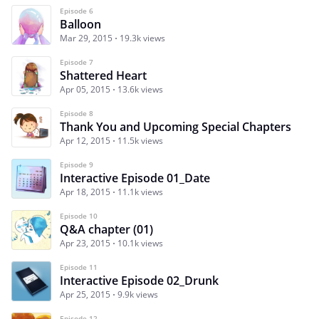
Episode 6
Balloon
Mar 29, 2015
19.3k views
Episode 7
Shattered Heart
Apr 05, 2015
13.6k views
Episode 8
Thank You and Upcoming Special Chapters
Apr 12, 2015
11.5k views
Episode 9
Interactive Episode 01_Date
Apr 18, 2015
11.1k views
Episode 10
Q&A chapter (01)
Apr 23, 2015
10.1k views
Episode 11
Interactive Episode 02_Drunk
Apr 25, 2015
9.9k views
Episode 12