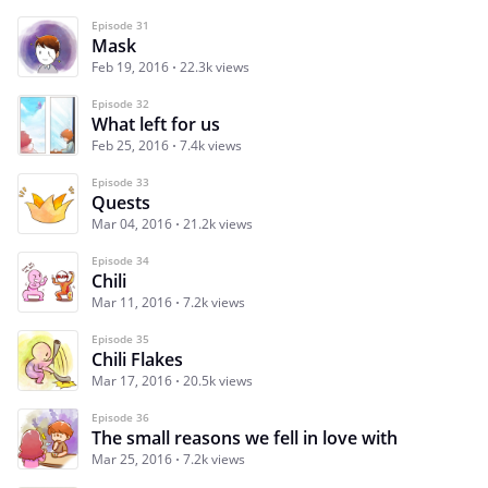
Episode 31
Mask
Feb 19, 2016
22.3k views
Episode 32
What left for us
Feb 25, 2016
7.4k views
Episode 33
Quests
Mar 04, 2016
21.2k views
Episode 34
Chili
Mar 11, 2016
7.2k views
Episode 35
Chili Flakes
Mar 17, 2016
20.5k views
Episode 36
The small reasons we fell in love with
Mar 25, 2016
7.2k views