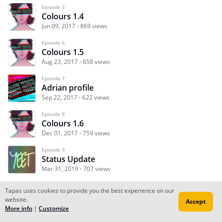
Episode 5
Colours 1.4
Jun 09, 2017
869 views
Episode 6
Colours 1.5
Aug 23, 2017
658 views
Episode 7
Adrian profile
Sep 22, 2017
622 views
Episode 8
Colours 1.6
Dec 01, 2017
759 views
Episode 9
Status Update
Mar 31, 2019
707 views
Tapas uses cookies to provide you the best experience on our
website.
Accept
Subscribe
Read Ep.1
More info
|
Customize