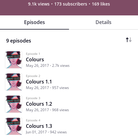
9.1k views
173 subscribers
169 likes
Episodes
Details
9 episodes
Episode 1
Colours
May 26, 2017
2.7k views
Episode 2
Colours 1.1
May 26, 2017
957 views
Episode 3
Colours 1.2
May 26, 2017
968 views
Episode 4
Colours 1.3
Jun 01, 2017
942 views