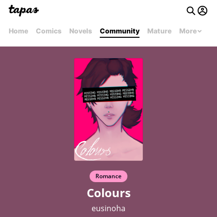
Home
Comics
Novels
Community
Mature
More
Romance
Colours
eusinoha