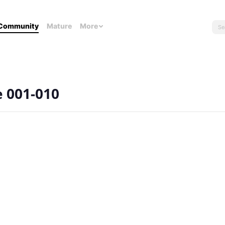
Community
Mature
More
e 001-010