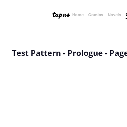
Home
Comics
Novels
Test Pattern - Prologue - Pag