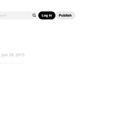
Log in
Publish
Jun 29, 2015